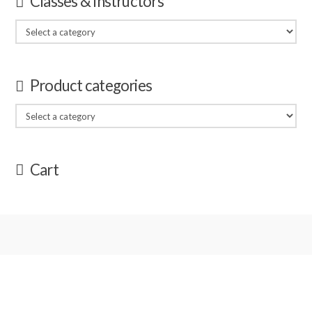
Classes & Instructors
Product categories
Cart