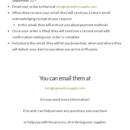
September 22
.
Email your order to Mario at
info@sjjewelrysupply.com
When they receive your email, they will send you a return email
acknowledging receipt of your request
In this email, they will instruct you about payment methods
Once your order is filled, they will send you a second email with
confirmation stating your order is complete
Included in this email, they will let you know how, when and where they
will deliver your item to you when you arrive in Phoenix
You can email them at
info@sjjewelrysupply.com
Do you need more information?
Erin and I can help answer any questions you may have
or help you with the process of ordering your supplies.