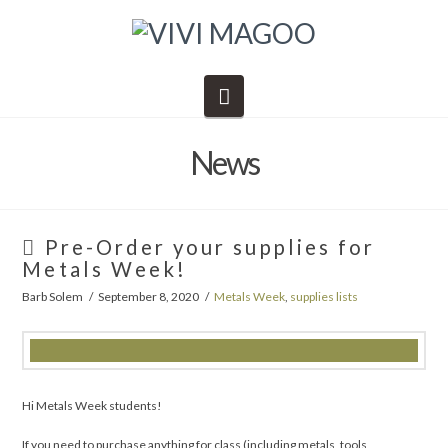
Navigation
News
Pre-Order your supplies for
Metals Week!
Barb Solem
September 8, 2020
Metals Week
,
supplies lists
Hi Metals Week students!
If you need to purchase anything for class (including metals, tools,