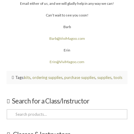
Email either of us, and we will gladly help in any way we can!
Can’t wait to see you soon!
Barb
Barb@ViviMagoo.com
Erin
Erin@ViviMagoo.com
Tags:
kits
,
ordering supplies
,
purchase supplies
,
supplies
,
tools
Search for a Class/Instructor
Search
for: