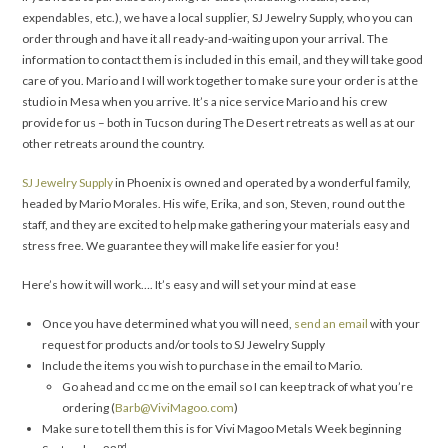
expendables, etc.), we have a local supplier, SJ Jewelry Supply, who you can
order through and have it all ready-and-waiting upon your arrival. The
information to contact them is included in this email, and they will take good
care of you. Mario and I will work together to make sure your order is at the
studio in Mesa when you arrive. It’s a nice service Mario and his crew
provide for us – both in Tucson during The Desert retreats as well as at our
other retreats around the country.
SJ Jewelry Supply
in Phoenix is owned and operated by a wonderful family,
headed by Mario Morales. His wife, Erika, and son, Steven, round out the
staff, and they are excited to help make gathering your materials easy and
stress free. We guarantee they will make life easier for you!
Here’s how it will work…. It’s easy and will set your mind at ease
Once you have determined what you will need,
send an email
with your
request for products and/or tools to SJ Jewelry Supply
Include the items you wish to purchase in the email to Mario.
Go ahead and cc me on the email so I can keep track of what you’re
ordering (
Barb@ViviMagoo.com
)
Make sure to tell them this is for Vivi Magoo Metals Week beginning
nd