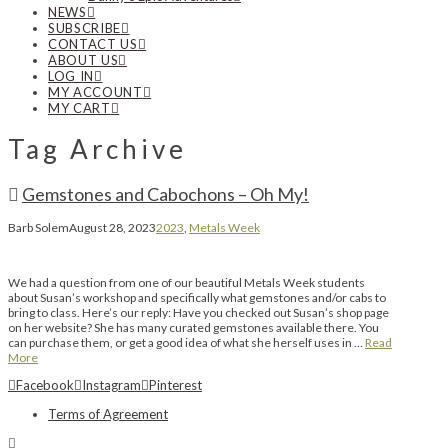
NEWS
SUBSCRIBE
CONTACT US
ABOUT US
LOG IN
MY ACCOUNT
MY CART
Tag Archive
Gemstones and Cabochons – Oh My!
Barb Solem
August 28, 2023
2023
,
Metals Week
We had a question from one of our beautiful Metals Week students
about Susan’s workshop and specifically what gemstones and/or cabs to
bring to class. Here’s our reply: Have you checked out Susan’s shop page
on her website? She has many curated gemstones available there. You
can purchase them, or get a good idea of what she herself uses in …
Read
More
Facebook
Instagram
Pinterest
Terms of Agreement