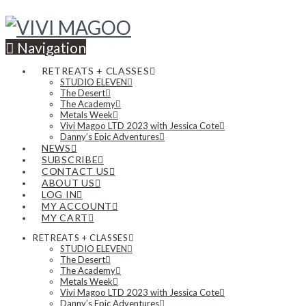
Navigation
RETREATS + CLASSES
STUDIO ELEVEN
The Desert
The Academy
Metals Week
Vivi Magoo LTD 2023 with Jessica Cote
Danny’s Epic Adventures
NEWS
SUBSCRIBE
CONTACT US
ABOUT US
LOG IN
MY ACCOUNT
MY CART
RETREATS + CLASSES
STUDIO ELEVEN
The Desert
The Academy
Metals Week
Vivi Magoo LTD 2023 with Jessica Cote
Danny’s Epic Adventures