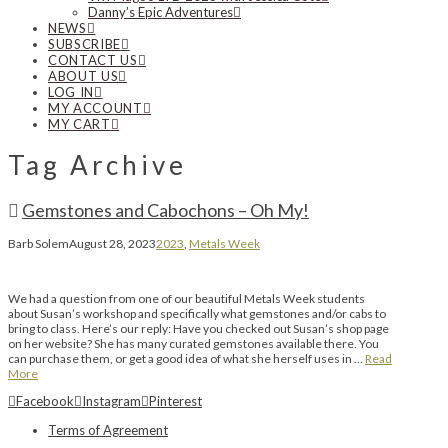
Danny’s Epic Adventures
NEWS
SUBSCRIBE
CONTACT US
ABOUT US
LOG IN
MY ACCOUNT
MY CART
Tag Archive
Gemstones and Cabochons – Oh My!
Barb Solem
August 28, 2023
2023
,
Metals Week
We had a question from one of our beautiful Metals Week students
about Susan’s workshop and specifically what gemstones and/or cabs to
bring to class. Here’s our reply: Have you checked out Susan’s shop page
on her website? She has many curated gemstones available there. You
can purchase them, or get a good idea of what she herself uses in …
Read
More
Facebook
Instagram
Pinterest
Terms of Agreement