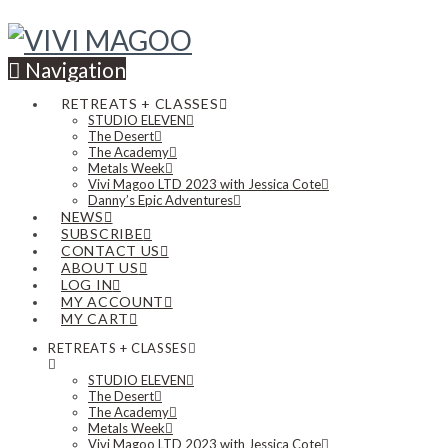
Navigation
RETREATS + CLASSES
STUDIO ELEVEN
The Desert
The Academy
Metals Week
Vivi Magoo LTD 2023 with Jessica Cote
Danny’s Epic Adventures
NEWS
SUBSCRIBE
CONTACT US
ABOUT US
LOG IN
MY ACCOUNT
MY CART
RETREATS + CLASSES
STUDIO ELEVEN
The Desert
The Academy
Metals Week
Vivi Magoo LTD 2023 with Jessica Cote