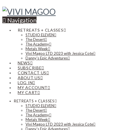
Navigation
RETREATS + CLASSES
STUDIO ELEVEN
The Desert
The Academy
Metals Week
Vivi Magoo LTD 2023 with Jessica Cote
Danny’s Epic Adventures
NEWS
SUBSCRIBE
CONTACT US
ABOUT US
LOG IN
MY ACCOUNT
MY CART
RETREATS + CLASSES
STUDIO ELEVEN
The Desert
The Academy
Metals Week
Vivi Magoo LTD 2023 with Jessica Cote
Danny’s Epic Adventures