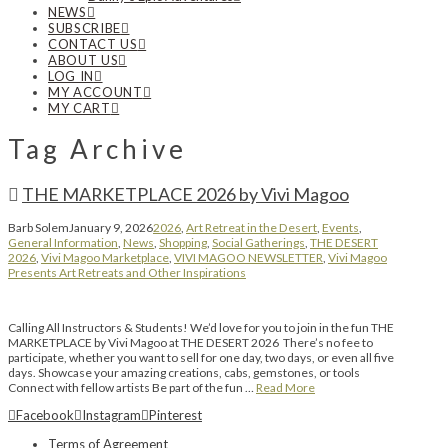
NEWS
SUBSCRIBE
CONTACT US
ABOUT US
LOG IN
MY ACCOUNT
MY CART
Tag Archive
THE MARKETPLACE 2026 by Vivi Magoo
Barb Solem
January 9, 2026
2026
,
Art Retreat in the Desert
,
Events
,
General Information
,
News
,
Shopping
,
Social Gatherings
,
THE DESERT
2026
,
Vivi Magoo Marketplace
,
VIVI MAGOO NEWSLETTER
,
Vivi Magoo
Presents Art Retreats and Other Inspirations
Calling All Instructors & Students! We’d love for you to join in the fun THE
MARKETPLACE by Vivi Magoo at THE DESERT 2026 There’s no fee to
participate, whether you want to sell for one day, two days, or even all five
days. Showcase your amazing creations, cabs, gemstones, or tools
Connect with fellow artists Be part of the fun …
Read More
Facebook
Instagram
Pinterest
Terms of Agreement