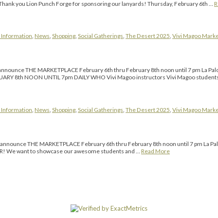
 you Lion Punch Forge for sponsoring our lanyards! Thursday, February 6th …
R
 Information
,
News
,
Shopping
,
Social Gatherings
,
The Desert 2025
,
Vivi Magoo Marke
unce THE MARKETPLACE February 6th thru February 8th noon until 7 pm La Palo
Y 8th NOON UNTIL 7pm DAILY WHO Vivi Magoo instructors Vivi Magoo student
 Information
,
News
,
Shopping
,
Social Gatherings
,
The Desert 2025
,
Vivi Magoo Marke
unce THE MARKETPLACE February 6th thru February 8th noon until 7 pm La Palo
DOR! We want to showcase our awesome students and …
Read More