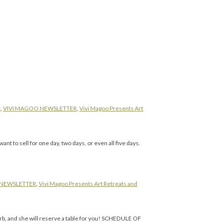
e
,
VIVI MAGOO NEWSLETTER
,
Vivi Magoo Presents Art
 to sell for one day, two days, or even all five days.
 NEWSLETTER
,
Vivi Magoo Presents Art Retreats and
, and she will reserve a table for you! SCHEDULE OF