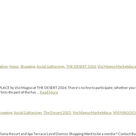
ation
,
News
,
Shopping
,
Social Gatherings
,
THE DESERT 2026
,
Vivi Magoo Marketplac
PLACE by Vivi Magoo at THE DESERT 2026 There’s no fee to participate, whether you want
ists Be part of the fun …
Read More
hopping
,
Social Gatherings
,
The Desert 2025
,
Vivi Magoo Marketplace
,
VIVI MAGOO
ma Resort and Spa Terrace Level Demos Shopping Want to be a vendor? Contact Barb