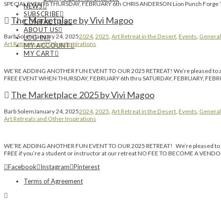
SPECIAL EVENTS THURSDAY, FEBRUARY 6th CHRIS ANDERSON Lion Punch Forge Thank
NEWS
SUBSCRIBE
The Marketplace by Vivi Magoo
CONTACT US
ABOUT US
Barb Solem
January 24, 2025
2024
,
2025
,
Art Retreat in the Desert
,
Events
,
General
LOG IN
Art Retreats and Other Inspirations
MY ACCOUNT
MY CART
WE’RE ADDING ANOTHER FUN EVENT TO OUR 2025 RETREAT! We’re pleased to anno
FREE EVENT WHEN THURSDAY, FEBRUARY 6th thru SATURDAY, FEBRUARY, FEBRUAR
The Marketplace 2025 by Vivi Magoo
Barb Solem
January 24, 2025
2024
,
2025
,
Art Retreat in the Desert
,
Events
,
General
Art Retreats and Other Inspirations
WE’RE ADDING ANOTHER FUN EVENT TO OUR 2025 RETREAT! We’re pleased to anno
FREE if you’re a student or instructor at our retreat NO FEE TO BECOME A VEN
Facebook
Instagram
Pinterest
Terms of Agreement