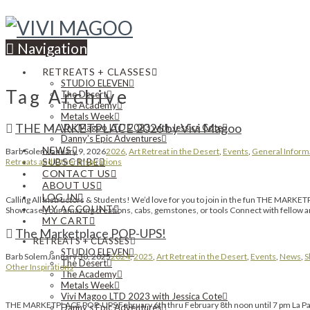
Navigation
RETREATS + CLASSES
STUDIO ELEVEN
Tag Archive
The Desert
The Academy
Metals Week
THE MARKETPLACE 2026 by Vivi Magoo
Vivi Magoo LTD 2023 with Jessica Cote
Danny’s Epic Adventures
NEWS
Barb Solem
January 9, 2026
2026
,
Art Retreat in the Desert
,
Events
,
General Inform
SUBSCRIBE
Retreats and Other Inspirations
CONTACT US
ABOUT US
LOG IN
Calling All Instructors & Students! We’d love for you to join in the fun THE MARKET
MY ACCOUNT
Showcase your amazing creations, cabs, gemstones, or tools Connect with fellow art
MY CART
The Marketplace POP-UPS!
RETREATS + CLASSES
STUDIO ELEVEN
Barb Solem
January 30, 2025
2024
,
2025
,
Art Retreat in the Desert
,
Events
,
News
,
S
The Desert
Other Inspirations
The Academy
Metals Week
Vivi Magoo LTD 2023 with Jessica Cote
THE MARKETPLACE POP-UPS February 6th thru February 8th noon until 7 pm La Palo
Danny’s Epic Adventures