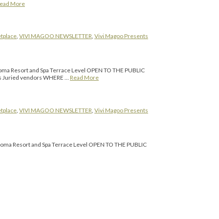
ead More
tplace
,
VIVI MAGOO NEWSLETTER
,
Vivi Magoo Presents
ma Resort and Spa Terrace Level OPEN TO THE PUBLIC
s Juried vendors WHERE …
Read More
tplace
,
VIVI MAGOO NEWSLETTER
,
Vivi Magoo Presents
ma Resort and Spa Terrace Level OPEN TO THE PUBLIC