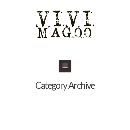
Navigation
Category Archive
The Marketplace POP-UPS!
Barb Solem
January 30, 2025