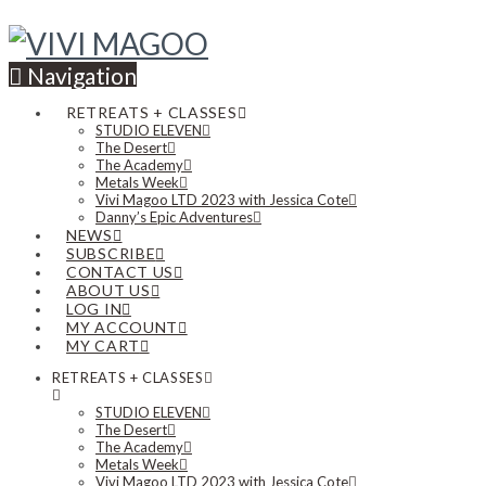
Navigation
RETREATS + CLASSES
STUDIO ELEVEN
The Desert
The Academy
Metals Week
Vivi Magoo LTD 2023 with Jessica Cote
Danny’s Epic Adventures
NEWS
SUBSCRIBE
CONTACT US
ABOUT US
LOG IN
MY ACCOUNT
MY CART
RETREATS + CLASSES
STUDIO ELEVEN
The Desert
The Academy
Metals Week
Vivi Magoo LTD 2023 with Jessica Cote