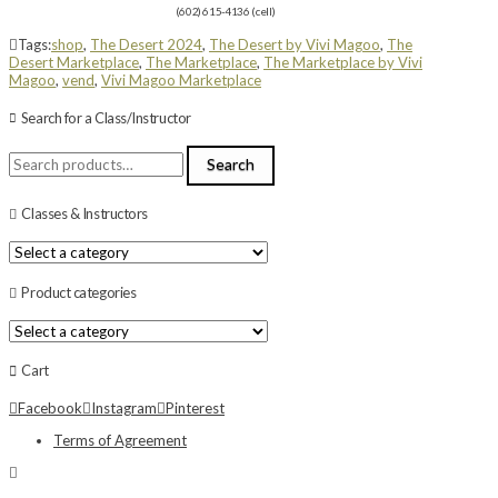
(602) 615-4136 (cell)
Tags:
shop
,
The Desert 2024
,
The Desert by Vivi Magoo
,
The
Desert Marketplace
,
The Marketplace
,
The Marketplace by Vivi
Magoo
,
vend
,
Vivi Magoo Marketplace
Search for a Class/Instructor
Search
Search
for:
Classes & Instructors
Product categories
Cart
Facebook
Instagram
Pinterest
Terms of Agreement