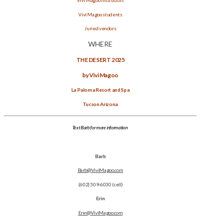
Vivi Magoo students
Juried vendors
WHERE
THE DESERT 2025
by Vivi Magoo
La Paloma Resort and Spa
Tucson Arizona
Text Barb for more information
Barb
Barb@ViviMagoo.com
(602) 509-6030 (cell)
Erin
Erin@ViviMagoo.com