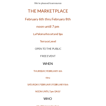
We’re pleased to announce
THE MARKETPLACE
February 6th thru February 8th
noon until 7 pm
La Paloma Resort and Spa
Terrace Level
OPEN TO THE PUBLIC
FREE EVENT
WHEN
THURSDAY, FEBRUARY 6th
thru
SATURDAY, FEBRUARY, FEBRUARY 8th
NOON UNTIL 7pm DAILY
WHO
Vivi Magoo instructors