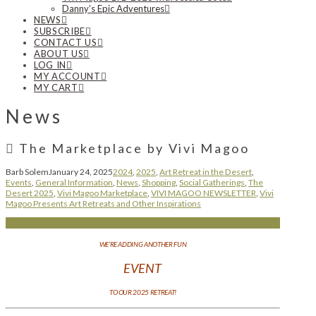
Danny’s Epic Adventures
NEWS
SUBSCRIBE
CONTACT US
ABOUT US
LOG IN
MY ACCOUNT
MY CART
News
The Marketplace by Vivi Magoo
Barb Solem
January 24, 2025
2024
,
2025
,
Art Retreat in the Desert
,
Events
,
General Information
,
News
,
Shopping
,
Social Gatherings
,
The
Desert 2025
,
Vivi Magoo Marketplace
,
VIVI MAGOO NEWSLETTER
,
Vivi
Magoo Presents Art Retreats and Other Inspirations
WE’RE ADDING ANOTHER FUN
EVENT
TO OUR 2025 RETREAT!