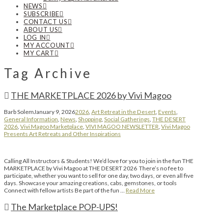
NEWS
SUBSCRIBE
CONTACT US
ABOUT US
LOG IN
MY ACCOUNT
MY CART
Tag Archive
THE MARKETPLACE 2026 by Vivi Magoo
Barb Solem
January 9, 2026
2026
,
Art Retreat in the Desert
,
Events
,
General Information
,
News
,
Shopping
,
Social Gatherings
,
THE DESERT
2026
,
Vivi Magoo Marketplace
,
VIVI MAGOO NEWSLETTER
,
Vivi Magoo
Presents Art Retreats and Other Inspirations
Calling All Instructors & Students! We’d love for you to join in the fun THE
MARKETPLACE by Vivi Magoo at THE DESERT 2026 There’s no fee to
participate, whether you want to sell for one day, two days, or even all five
days. Showcase your amazing creations, cabs, gemstones, or tools
Connect with fellow artists Be part of the fun …
Read More
The Marketplace POP-UPS!