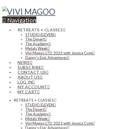
Navigation
RETREATS + CLASSES
STUDIO ELEVEN
The Desert
The Academy
Metals Week
Vivi Magoo LTD 2023 with Jessica Cote
Danny’s Epic Adventures
NEWS
SUBSCRIBE
CONTACT US
ABOUT US
LOG IN
MY ACCOUNT
MY CART
RETREATS + CLASSES
STUDIO ELEVEN
The Desert
The Academy
Metals Week
Vivi Magoo LTD 2023 with Jessica Cote
Danny’s Epic Adventures