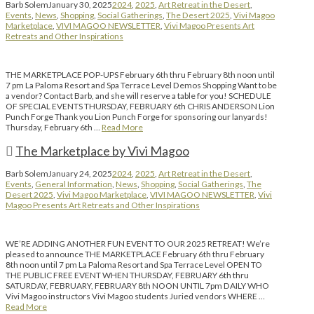
Barb Solem
January 30, 2025
2024
,
2025
,
Art Retreat in the Desert
,
Events
,
News
,
Shopping
,
Social Gatherings
,
The Desert 2025
,
Vivi Magoo
Marketplace
,
VIVI MAGOO NEWSLETTER
,
Vivi Magoo Presents Art
Retreats and Other Inspirations
THE MARKETPLACE POP-UPS February 6th thru February 8th noon until
7 pm La Paloma Resort and Spa Terrace Level Demos Shopping Want to be
a vendor? Contact Barb, and she will reserve a table for you! SCHEDULE
OF SPECIAL EVENTS THURSDAY, FEBRUARY 6th CHRIS ANDERSON Lion
Punch Forge Thank you Lion Punch Forge for sponsoring our lanyards!
Thursday, February 6th …
Read More
The Marketplace by Vivi Magoo
Barb Solem
January 24, 2025
2024
,
2025
,
Art Retreat in the Desert
,
Events
,
General Information
,
News
,
Shopping
,
Social Gatherings
,
The
Desert 2025
,
Vivi Magoo Marketplace
,
VIVI MAGOO NEWSLETTER
,
Vivi
Magoo Presents Art Retreats and Other Inspirations
WE’RE ADDING ANOTHER FUN EVENT TO OUR 2025 RETREAT! We’re
pleased to announce THE MARKETPLACE February 6th thru February
8th noon until 7 pm La Paloma Resort and Spa Terrace Level OPEN TO
THE PUBLIC FREE EVENT WHEN THURSDAY, FEBRUARY 6th thru
SATURDAY, FEBRUARY, FEBRUARY 8th NOON UNTIL 7pm DAILY WHO
Vivi Magoo instructors Vivi Magoo students Juried vendors WHERE …
Read More