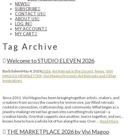
NEWS
SUBSCRIBE
CONTACT US
ABOUT US
LOG IN
MY ACCOUNT
MY CART
Tag Archive
Welcome to STUDIO ELEVEN 2026
Barb Solem
May 4, 2026
2026
,
Art Retreat in the Desert
,
News
,
VIVI
MAGOO NEWSLETTER
,
Vivi Magoo Presents Art Retreats and Other
Inspirations
Since 2011, Vivi Magoo has been bringing together artists, makers, and
creatives from across the country for immersive, joy-filled retreats
rooted in connection, craftsmanship, and community. What began as a
jewelry-making retreat has grown into something truly special—a
creative family. One that supports one another, learns together, and yes…
knows how to have a whole lot of fun along the way. Over …
Read More
THE MARKETPLACE 2026 by Vivi Magoo