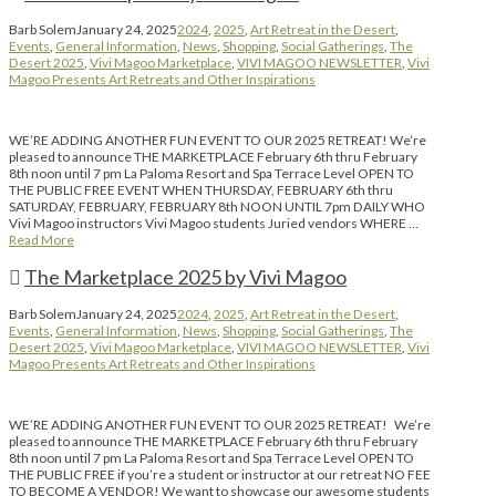
Barb Solem
January 24, 2025
2024
,
2025
,
Art Retreat in the Desert
,
Events
,
General Information
,
News
,
Shopping
,
Social Gatherings
,
The
Desert 2025
,
Vivi Magoo Marketplace
,
VIVI MAGOO NEWSLETTER
,
Vivi
Magoo Presents Art Retreats and Other Inspirations
WE’RE ADDING ANOTHER FUN EVENT TO OUR 2025 RETREAT! We’re
pleased to announce THE MARKETPLACE February 6th thru February
8th noon until 7 pm La Paloma Resort and Spa Terrace Level OPEN TO
THE PUBLIC FREE EVENT WHEN THURSDAY, FEBRUARY 6th thru
SATURDAY, FEBRUARY, FEBRUARY 8th NOON UNTIL 7pm DAILY WHO
Vivi Magoo instructors Vivi Magoo students Juried vendors WHERE …
Read More
The Marketplace 2025 by Vivi Magoo
Barb Solem
January 24, 2025
2024
,
2025
,
Art Retreat in the Desert
,
Events
,
General Information
,
News
,
Shopping
,
Social Gatherings
,
The
Desert 2025
,
Vivi Magoo Marketplace
,
VIVI MAGOO NEWSLETTER
,
Vivi
Magoo Presents Art Retreats and Other Inspirations
WE’RE ADDING ANOTHER FUN EVENT TO OUR 2025 RETREAT! We’re
pleased to announce THE MARKETPLACE February 6th thru February
8th noon until 7 pm La Paloma Resort and Spa Terrace Level OPEN TO
THE PUBLIC FREE if you’re a student or instructor at our retreat NO FEE
TO BECOME A VENDOR! We want to showcase our awesome students