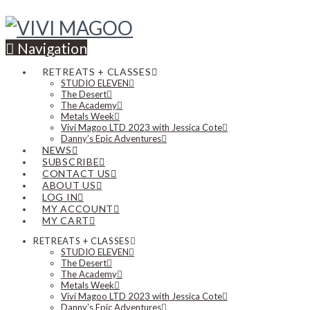
Navigation
RETREATS + CLASSES
STUDIO ELEVEN
The Desert
The Academy
Metals Week
Vivi Magoo LTD 2023 with Jessica Cote
Danny’s Epic Adventures
NEWS
SUBSCRIBE
CONTACT US
ABOUT US
LOG IN
MY ACCOUNT
MY CART
RETREATS + CLASSES
STUDIO ELEVEN
The Desert
The Academy
Metals Week
Vivi Magoo LTD 2023 with Jessica Cote
Danny’s Epic Adventures