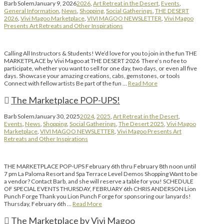
Barb Solem
January 9, 2026
2026
,
Art Retreat in the Desert
,
Events
,
General Information
,
News
,
Shopping
,
Social Gatherings
,
THE DESERT
2026
,
Vivi Magoo Marketplace
,
VIVI MAGOO NEWSLETTER
,
Vivi Magoo
Presents Art Retreats and Other Inspirations
Calling All Instructors & Students! We’d love for you to join in the fun THE
MARKETPLACE by Vivi Magoo at THE DESERT 2026 There’s no fee to
participate, whether you want to sell for one day, two days, or even all five
days. Showcase your amazing creations, cabs, gemstones, or tools
Connect with fellow artists Be part of the fun …
Read More
The Marketplace POP-UPS!
Barb Solem
January 30, 2025
2024
,
2025
,
Art Retreat in the Desert
,
Events
,
News
,
Shopping
,
Social Gatherings
,
The Desert 2025
,
Vivi Magoo
Marketplace
,
VIVI MAGOO NEWSLETTER
,
Vivi Magoo Presents Art
Retreats and Other Inspirations
THE MARKETPLACE POP-UPS February 6th thru February 8th noon until
7 pm La Paloma Resort and Spa Terrace Level Demos Shopping Want to be
a vendor? Contact Barb, and she will reserve a table for you! SCHEDULE
OF SPECIAL EVENTS THURSDAY, FEBRUARY 6th CHRIS ANDERSON Lion
Punch Forge Thank you Lion Punch Forge for sponsoring our lanyards!
Thursday, February 6th …
Read More
The Marketplace by Vivi Magoo