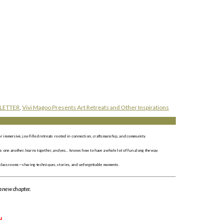
LETTER
,
Vivi Magoo Presents Art Retreats and Other Inspirations
r immersive, joy-filled retreats rooted in connection, craftsmanship, and community.
 one another, learns together, and yes… knows how to have a whole lot of fun along the way.
 classrooms—sharing techniques, stories, and unforgettable moments.
a new chapter.
N