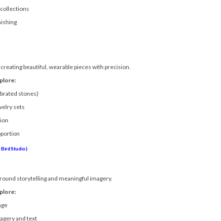
collections
nishing
creating beautiful, wearable pieces with precision.
plore:
ibrated stones)
welry sets
tion
oportion
Bird Studio)
around storytelling and meaningful imagery.
plore:
age
magery and text