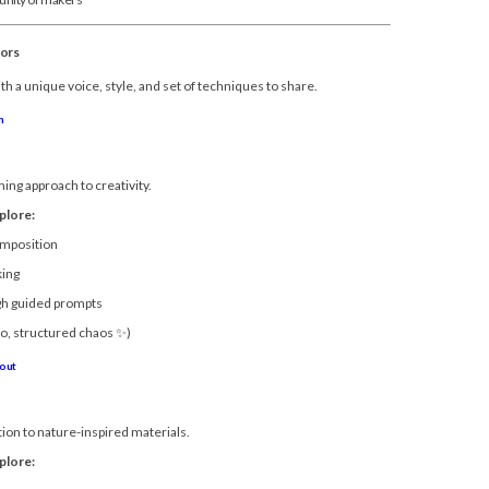
tors
th a unique voice, style, and set of techniques to share.
n
ing approach to creativity.
plore:
mposition
king
gh guided prompts
lo, structured chaos ✨)
out
ion to nature-inspired materials.
plore: