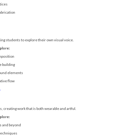
tices
abrication
ing students to explore their own visual voice.
plore:
mposition
 building
found elements
ative flow
r
, creating work that is both wearable and artful.
plore:
s and beyond
 techniques