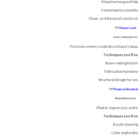
Metal forming and fabr
Contemporary jewelry
Clean, architectural construc
????
Diane Cook
Jewelry-Making Artist
Precision meets creativity in Diane’s beau
Techniques you’ll ex
Stone setting techn
Fabrication fundame
Structural design for we
????
Shannon Bundsc
Mixed-Media Artist
Playful, expressive, and fu
Techniques you’ll ex
Acrylic layerin
Color explorati