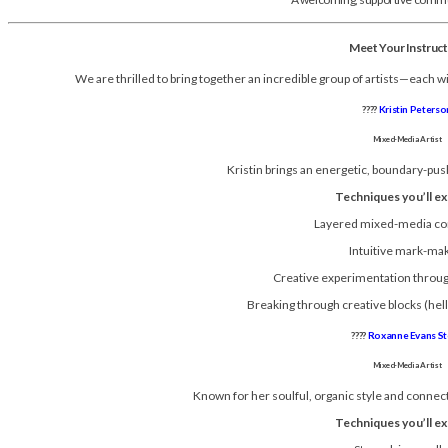
Meet Your Instruc
We are thrilled to bring together an incredible group of artists—each wi
????
Kristin Peterso
Mixed-Media Artist
Kristin brings an energetic, boundary-push
Techniques you’ll ex
Layered mixed-media co
Intuitive mark-ma
Creative experimentation throu
Breaking through creative blocks (hel
????
Roxanne Evans St
Mixed-Media Artist
Known for her soulful, organic style and connect
Techniques you’ll ex