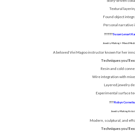
Story-driven coll
Textural layerin
Found object integr
Personal narrative i
????????
Susan Lenart K
Jewelry-Making + Mixed-Media
A beloved Vivi Magoo instructor known for her inno
Techniques you’ll ex
Resin and cold conne
Wire integration with mix
Layered jewelry de
Experimental surface t
????
Robyn Corneliu
Jewelry-Making Artist
Modern, sculptural, and effo
Techniques you’ll ex