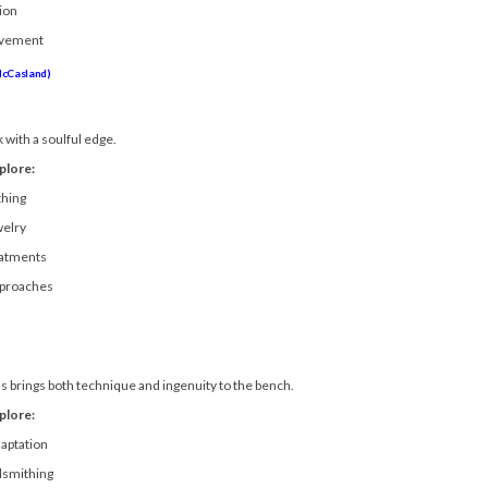
ion
ovement
McCasland)
with a soulful edge.
plore:
thing
welry
eatments
pproaches
ss brings both technique and ingenuity to the bench.
plore:
daptation
lsmithing