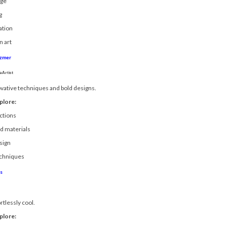
age
g
ation
n art
azmer
 Artist
vative techniques and bold designs.
plore:
ctions
ed materials
sign
echniques
s
rtlessly cool.
plore: