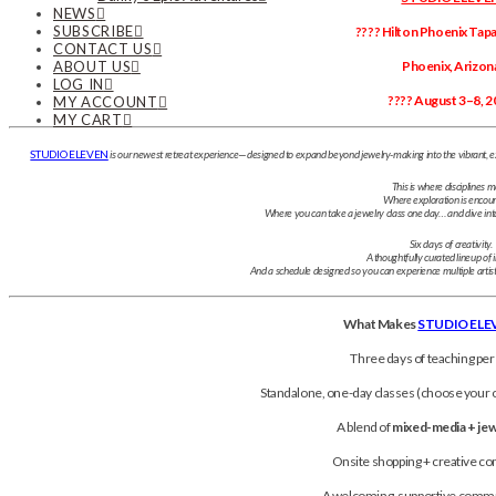
NEWS
SUBSCRIBE
???? Hilton Phoenix Tapat
CONTACT US
ABOUT US
Phoenix, Arizon
LOG IN
???? August 3–8, 2
MY ACCOUNT
MY CART
STUDIO ELEVEN
is our newest retreat experience—designed to expand beyond jewelry-making into the vibrant, e
This is where disciplines m
Where exploration is encou
Where you can take a jewelry class one day… and dive into p
Six days of creativity.
A thoughtfully curated lineup of i
And a schedule designed so you can experience multiple artis
What Makes
STUDIO ELE
Three days of teaching per
Standalone, one-day classes (choose your o
A blend of
mixed-media + je
Onsite shopping + creative 
A welcoming, supportive commu