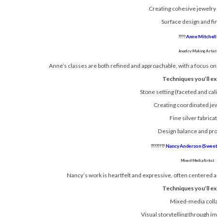
Creating cohesive jewelry 
Surface design and fi
????
Anne Mitchell
Jewelry-Making Artist
Anne’s classes are both refined and approachable, with a focus on 
Techniques you’ll ex
Stone setting (faceted and cal
Creating coordinated je
Fine silver fabrica
Design balance and pr
????????
Nancy Anderson (Sweet 
Mixed-Media Artist
Nancy’s work is heartfelt and expressive, often centered 
Techniques you’ll ex
Mixed-media coll
Visual storytelling through i