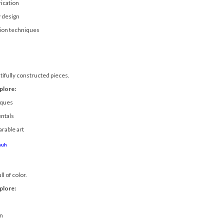
ication
 design
tion techniques
tifully constructed pieces.
plore:
iques
ntals
arable art
huh
ll of color.
plore:
g
on