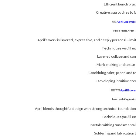
Efficient bench prac
Creative approaches to f
????
April Lozevski
Mixed-Media Artist
April’s work is layered, expressive, and deeply personal—invit
Techniques you’ll ex
Layered collage and co
Mark-making and texture
Combining paint, paper, and 
Developing intuitive cre
????????
April Bowe
Jewelry-Making Artist
April blends thoughtful design with strong technical foundations
Techniques you’ll ex
Metalsmithing fundamental
Soldering and fabrication