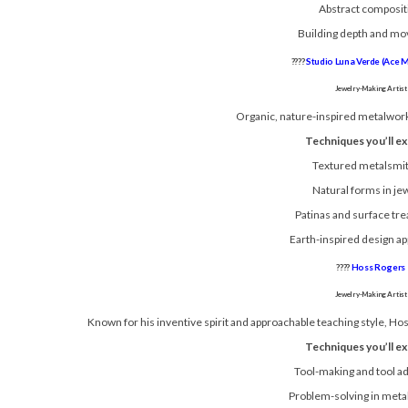
Abstract composit
Building depth and m
????
Studio Luna Verde (Ace 
Jewelry-Making Artist
Organic, nature-inspired metalwork 
Techniques you’ll ex
Textured metalsmi
Natural forms in je
Patinas and surface tr
Earth-inspired design a
????
Hoss Rogers
Jewelry-Making Artist
Known for his inventive spirit and approachable teaching style, Ho
Techniques you’ll ex
Tool-making and tool a
Problem-solving in meta