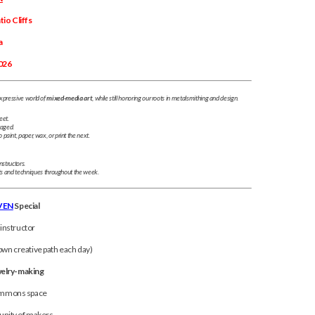
io Cliffs
a
026
xpressive world of
mixed-media art
, while still honoring our roots in metalsmithing and design.
eet.
raged.
aint, paper, wax, or print the next.
nstructors.
ts and techniques throughout the week.
VEN
Special
 instructor
wn creative path each day)
welry-making
commons space
nity of makers