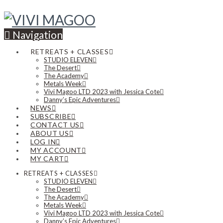
Navigation
RETREATS + CLASSES
STUDIO ELEVEN
The Desert
The Academy
Metals Week
Vivi Magoo LTD 2023 with Jessica Cote
Danny’s Epic Adventures
NEWS
SUBSCRIBE
CONTACT US
ABOUT US
LOG IN
MY ACCOUNT
MY CART
RETREATS + CLASSES
STUDIO ELEVEN
The Desert
The Academy
Metals Week
Vivi Magoo LTD 2023 with Jessica Cote
Danny’s Epic Adventures