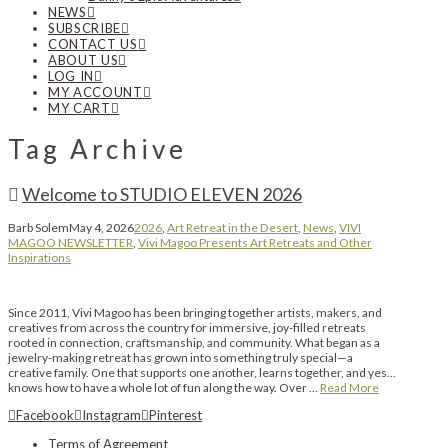
NEWS
SUBSCRIBE
CONTACT US
ABOUT US
LOG IN
MY ACCOUNT
MY CART
Tag Archive
Welcome to STUDIO ELEVEN 2026
Barb Solem
May 4, 2026
2026
,
Art Retreat in the Desert
,
News
,
VIVI
MAGOO NEWSLETTER
,
Vivi Magoo Presents Art Retreats and Other
Inspirations
Since 2011, Vivi Magoo has been bringing together artists, makers, and
creatives from across the country for immersive, joy-filled retreats
rooted in connection, craftsmanship, and community. What began as a
jewelry-making retreat has grown into something truly special—a
creative family. One that supports one another, learns together, and yes…
knows how to have a whole lot of fun along the way. Over …
Read More
Facebook
Instagram
Pinterest
Terms of Agreement