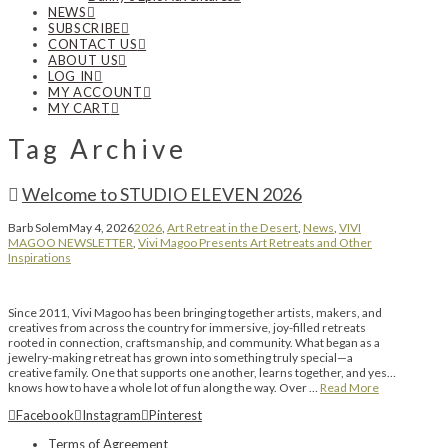
NEWS
SUBSCRIBE
CONTACT US
ABOUT US
LOG IN
MY ACCOUNT
MY CART
Tag Archive
Welcome to STUDIO ELEVEN 2026
Barb Solem
May 4, 2026
2026
,
Art Retreat in the Desert
,
News
,
VIVI
MAGOO NEWSLETTER
,
Vivi Magoo Presents Art Retreats and Other
Inspirations
Since 2011, Vivi Magoo has been bringing together artists, makers, and
creatives from across the country for immersive, joy-filled retreats
rooted in connection, craftsmanship, and community. What began as a
jewelry-making retreat has grown into something truly special—a
creative family. One that supports one another, learns together, and yes…
knows how to have a whole lot of fun along the way. Over …
Read More
Facebook
Instagram
Pinterest
Terms of Agreement