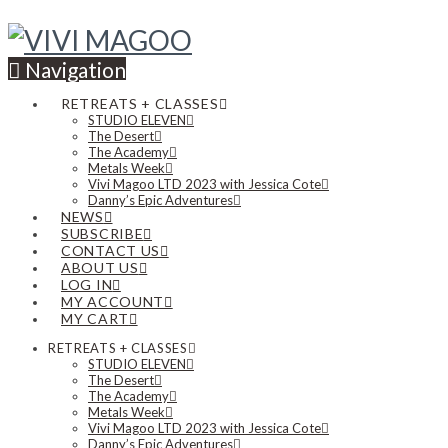
Navigation
RETREATS + CLASSES
STUDIO ELEVEN
The Desert
The Academy
Metals Week
Vivi Magoo LTD 2023 with Jessica Cote
Danny’s Epic Adventures
NEWS
SUBSCRIBE
CONTACT US
ABOUT US
LOG IN
MY ACCOUNT
MY CART
RETREATS + CLASSES
STUDIO ELEVEN
The Desert
The Academy
Metals Week
Vivi Magoo LTD 2023 with Jessica Cote
Danny’s Epic Adventures