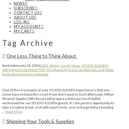
NEWS
SUBSCRIBE
CONTACT US
ABOUT US
LOG IN
MY ACCOUNT
MY CART
Tag Archive
One Less Thing to Think About.
Barb Solem
July 28, 2026
2026
,
dining
,
Lunch
,
News
,
STUDIO ELEVEN
,
VIVI MAGOO NEWSLETTER
,
Vivi Magoo Presents Art Retreats and Other
Inspirations
Leave a Comment
One of the nicest parts of your STUDIO ELEVEN experience is that you
never have to leave the resort if you don’t want to. Each afternoon, Hilton
Phoenix Tapatio Cliffs Resort will prepare a delicious lunch buffet
exclusively for our STUDIO ELEVEN guests. It’s the perfect opportunity to
take a creative break, visit with new friends, and recharge before heading
…
Read More
Shipping Your Tools & Supplies