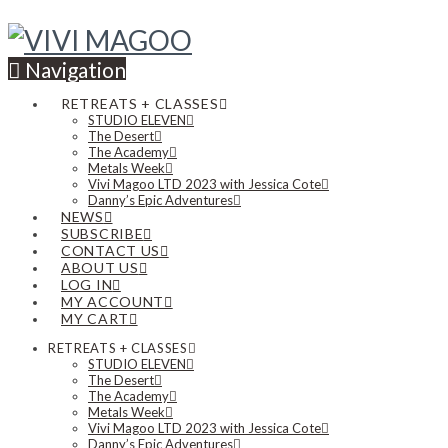
Navigation
RETREATS + CLASSES
STUDIO ELEVEN
The Desert
The Academy
Metals Week
Vivi Magoo LTD 2023 with Jessica Cote
Danny’s Epic Adventures
NEWS
SUBSCRIBE
CONTACT US
ABOUT US
LOG IN
MY ACCOUNT
MY CART
RETREATS + CLASSES
STUDIO ELEVEN
The Desert
The Academy
Metals Week
Vivi Magoo LTD 2023 with Jessica Cote
Danny’s Epic Adventures