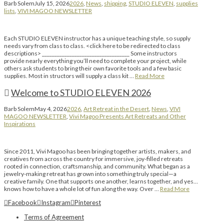
Barb Solem
July 15, 2026
2026
,
News
,
shipping
,
STUDIO ELEVEN
,
supplies
lists
,
VIVI MAGOO NEWSLETTER
Each STUDIO ELEVEN instructor has a unique teaching style, so supply
needs vary from class to class. <click here to be redirected to class
descriptions> ___________________________________ Some instructors
provide nearly everything you’ll need to complete your project, while
others ask students to bring their own favorite tools and a few basic
supplies. Most in structors will supply a class kit …
Read More
Welcome to STUDIO ELEVEN 2026
Barb Solem
May 4, 2026
2026
,
Art Retreat in the Desert
,
News
,
VIVI
MAGOO NEWSLETTER
,
Vivi Magoo Presents Art Retreats and Other
Inspirations
Since 2011, Vivi Magoo has been bringing together artists, makers, and
creatives from across the country for immersive, joy-filled retreats
rooted in connection, craftsmanship, and community. What began as a
jewelry-making retreat has grown into something truly special—a
creative family. One that supports one another, learns together, and yes…
knows how to have a whole lot of fun along the way. Over …
Read More
Facebook
Instagram
Pinterest
Terms of Agreement