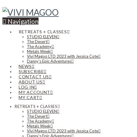
Navigation
RETREATS + CLASSES
STUDIO ELEVEN
The Desert
The Academy
Metals Week
Vivi Magoo LTD 2023 with Jessica Cote
Danny’s Epic Adventures
NEWS
SUBSCRIBE
CONTACT US
ABOUT US
LOG IN
MY ACCOUNT
MY CART
RETREATS + CLASSES
STUDIO ELEVEN
The Desert
The Academy
Metals Week
Vivi Magoo LTD 2023 with Jessica Cote
Danny’s Epic Adventures