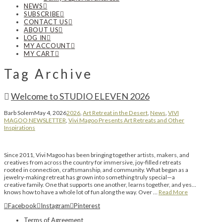
NEWS
SUBSCRIBE
CONTACT US
ABOUT US
LOG IN
MY ACCOUNT
MY CART
Tag Archive
Welcome to STUDIO ELEVEN 2026
Barb Solem
May 4, 2026
2026
,
Art Retreat in the Desert
,
News
,
VIVI
MAGOO NEWSLETTER
,
Vivi Magoo Presents Art Retreats and Other
Inspirations
Since 2011, Vivi Magoo has been bringing together artists, makers, and
creatives from across the country for immersive, joy-filled retreats
rooted in connection, craftsmanship, and community. What began as a
jewelry-making retreat has grown into something truly special—a
creative family. One that supports one another, learns together, and yes…
knows how to have a whole lot of fun along the way. Over …
Read More
Facebook
Instagram
Pinterest
Terms of Agreement