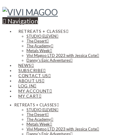
Navigation
RETREATS + CLASSES
STUDIO ELEVEN
The Desert
The Academy
Metals Week
Vivi Magoo LTD 2023 with Jessica Cote
Danny’s Epic Adventures
NEWS
SUBSCRIBE
CONTACT US
ABOUT US
LOG IN
MY ACCOUNT
MY CART
RETREATS + CLASSES
STUDIO ELEVEN
The Desert
The Academy
Metals Week
Vivi Magoo LTD 2023 with Jessica Cote
Danny’s Epic Adventures