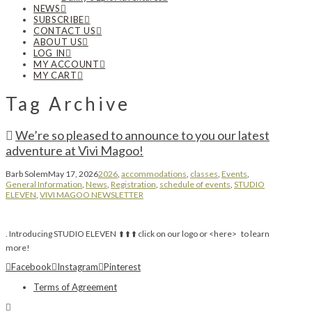
NEWS
SUBSCRIBE
CONTACT US
ABOUT US
LOG IN
MY ACCOUNT
MY CART
Tag Archive
We’re so pleased to announce to you our latest
adventure at Vivi Magoo!
Barb Solem
May 17, 2026
2026
,
accommodations
,
classes
,
Events
,
General Information
,
News
,
Registration
,
schedule of events
,
STUDIO
ELEVEN
,
VIVI MAGOO NEWSLETTER
. Introducing STUDIO ELEVEN ⬆️ ⬆️ ⬆️ click on our logo or <here> to learn
more!
Facebook
Instagram
Pinterest
Terms of Agreement