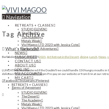
Navigation
RETREATS + CLASSES
STUDIO ELEVEN
Tag Archive
The Desert
The Academy
Metals Week
Vivi Magoo LTD 2023 with Jessica Cote
What’s for lunch?
Danny’s Epic Adventures
NEWS
SUBSCRIBE
Barb Solem
January 23, 2025
2025
,
Art Retreat in the Desert
,
dining
,
Lunch
,
News
,
s
CONTACT US
ABOUT US
LOG IN
LUNCHTIME We wondered if the DoubleTree could handle 150 hungry mouths in 90 m
MY ACCOUNT
delicious! Daily noon until 1:30 pm Pre-pay on our website or from Erin at our ret
MY CART
Facebook
Instagram
Pinterest
RETREATS + CLASSES
Terms of Agreement
STUDIO ELEVEN
The Desert
The Academy
Metals Week
Vivi Magoo LTD 2023 with Jessica Cote