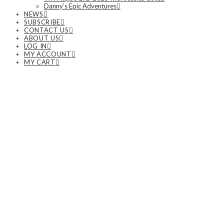
Danny’s Epic Adventures
NEWS
SUBSCRIBE
CONTACT US
ABOUT US
LOG IN
MY ACCOUNT
MY CART