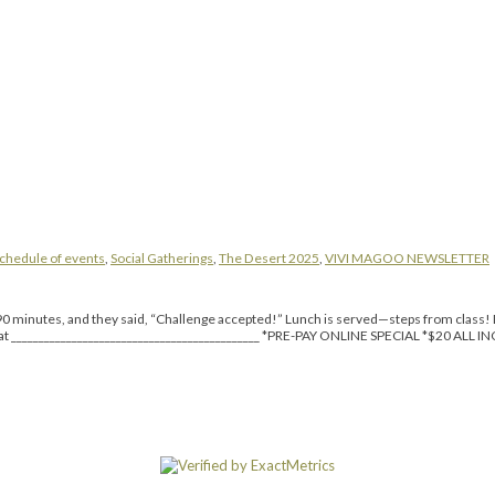
chedule of events
,
Social Gatherings
,
The Desert 2025
,
VIVI MAGOO NEWSLETTER
inutes, and they said, “Challenge accepted!” Lunch is served—steps from class! Da
reat _____________________________________________ *PRE-PAY ONLINE SPECIAL *$20 ALL