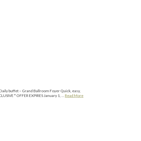
ily buffet – Grand Ballroom Foyer Quick, easy,
 INCLUSIVE * OFFER EXPIRES January 1, …
Read More