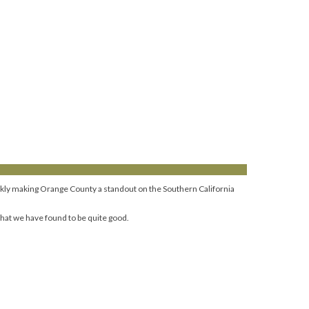
uickly making Orange County a standout on the Southern California
hat we have found to be quite good.