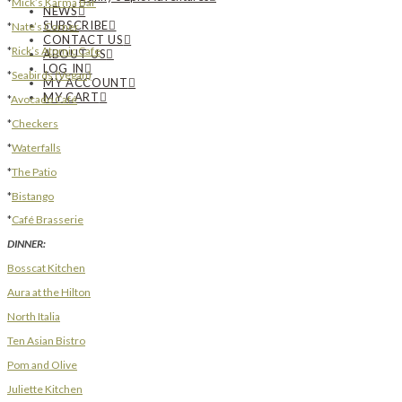
*
Mick’s Karma Bar
NEWS
SUBSCRIBE
*
Nate’s Corner
CONTACT US
*
Rick’s Atomic Cafe
ABOUT US
LOG IN
*
Seabirds (Vegan)
MY ACCOUNT
MY CART
*
Avocado Café
*
Checkers
*
Waterfalls
*
The Patio
*
Bistango
*
Café Brasserie
DINNER:
Bosscat Kitchen
Aura at the Hilton
North Italia
Ten Asian Bistro
Pom and Olive
Juliette Kitchen