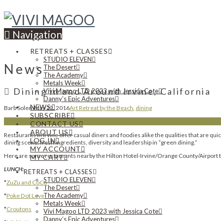
Navigation
RETREATS + CLASSES
STUDIO ELEVEN
News
The Desert
The Academy
Metals Week
Dining in and Around Irvine, California
Vivi Magoo LTD 2023 with Jessica Cote
Danny’s Epic Adventures
NEWS
Barb Solem
May 22, 2016
Art Retreat by the Beach
,
dining
SUBSCRIBE
CONTACT US
ABOUT US
Restaurants in Irvine offer casual diners and foodies alike the qualities that are q
LOG IN
dining scene: fresh ingredients, diversity and leadership in “green dining.”
MY ACCOUNT
Here are some restaurants nearby the Hilton Hotel-Irvine/Orange County/Airport t
MY CART
LUNCH:
RETREATS + CLASSES
STUDIO ELEVEN
*
ZuZu and CoCo
The Desert
The Academy
*
Poke Dot Love
Metals Week
*
Croutons
Vivi Magoo LTD 2023 with Jessica Cote
Danny’s Epic Adventures