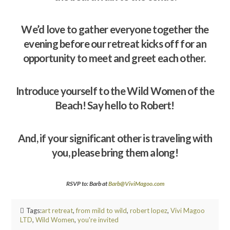
We’d love to gather everyone together the
evening before our retreat kicks off for an
opportunity to meet and greet each other.
Introduce yourself to the Wild Women of the
Beach! Say hello to Robert!
And, if your significant other is traveling with
you, please bring them along!
RSVP to: Barb at
Barb@ViviMagoo.com
Tags:
art retreat
,
from mild to wild
,
robert lopez
,
Vivi Magoo
LTD
,
Wild Women
,
you're invited