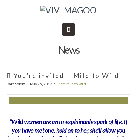
Navigation
News
You’re invited – Mild to Wild
Barb Solem
May 25, 2017
From Mild to Wild
“Wild women are an unexplainable spark of life. If
you have met one, hold on to her, she’ll allow you