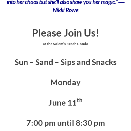
into her chaos but she’ll also show you her magic.” ―
Nikki Rowe
Please Join Us!
at the Solem’s Beach Condo
Sun – Sand – Sips and Snacks
Monday
th
June 11
7:00 pm until 8:30 pm