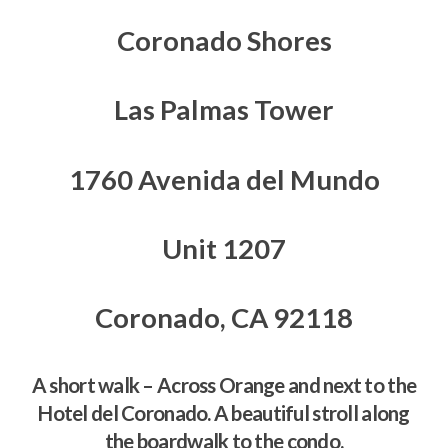
Coronado Shores
Las Palmas Tower
1760 Avenida del Mundo
Unit 1207
Coronado, CA 92118
A short walk – Across Orange and next to the
Hotel del Coronado. A beautiful stroll along
the boardwalk to the condo.