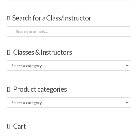
Search for a Class/Instructor
Search
for:
Classes & Instructors
Product categories
Cart