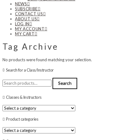
NEWS
SUBSCRIBE
CONTACT US
ABOUT US
LOG IN
MY ACCOUNT
MY CART
Tag Archive
No products were found matching your selection.
Search for a Class/Instructor
Search
Search
for:
Classes & Instructors
Product categories