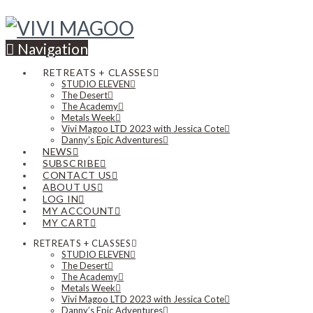
Navigation
RETREATS + CLASSES
STUDIO ELEVEN
The Desert
The Academy
Metals Week
Vivi Magoo LTD 2023 with Jessica Cote
Danny’s Epic Adventures
NEWS
SUBSCRIBE
CONTACT US
ABOUT US
LOG IN
MY ACCOUNT
MY CART
RETREATS + CLASSES
STUDIO ELEVEN
The Desert
The Academy
Metals Week
Vivi Magoo LTD 2023 with Jessica Cote
Danny’s Epic Adventures