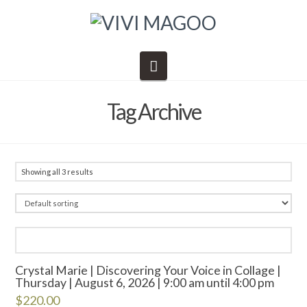
Navigation
Tag Archive
Showing all 3 results
Crystal Marie | Discovering Your Voice in Collage |
Thursday | August 6, 2026 | 9:00 am until 4:00 pm
$
220.00