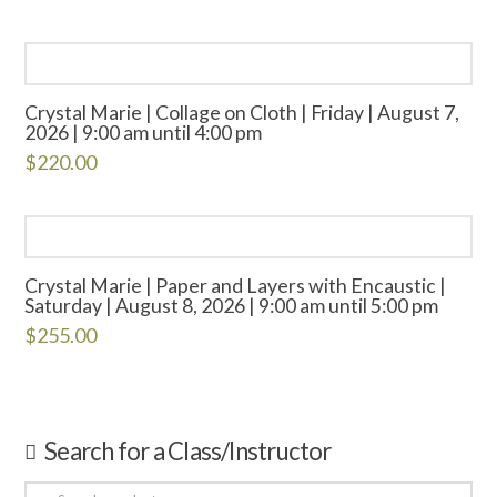
Crystal Marie | Collage on Cloth | Friday | August 7,
2026 | 9:00 am until 4:00 pm
$
220.00
Crystal Marie | Paper and Layers with Encaustic |
Saturday | August 8, 2026 | 9:00 am until 5:00 pm
$
255.00
Search for a Class/Instructor
Search