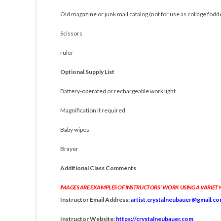
Old magazine or junk mail catalog (not for use as collage fodd
Scissors
ruler
Optional Supply List
Battery-operated or rechargeable work light
Magnification if required
Baby wipes
Brayer
Additional Class Comments
IMAGES ARE EXAMPLES OF INSTRUCTORS’ WORK USING A VARIETY
Instructor Email Address:
artist.crystalneubauer@gmail.c
Instructor Website:
https://crystalneubauer.com