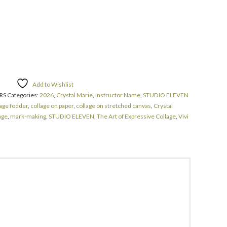
Add to Wishlist
RS
Categories:
2026
,
Crystal Marie
,
Instructor Name
,
STUDIO ELEVEN
lage fodder
,
collage on paper
,
collage on stretched canvas
,
Crystal
age
,
mark-making
,
STUDIO ELEVEN
,
The Art of Expressive Collage
,
Vivi