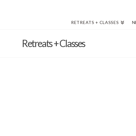
RETREATS + CLASSES
N
Retreats + Classes