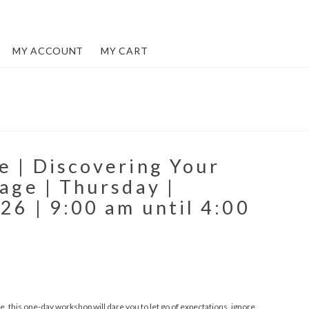
MY ACCOUNT
MY CART
e | Discovering Your
lage | Thursday |
26 | 9:00 am until 4:00
, this one-day workshop will dare you to let go of expectations, ignore