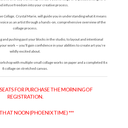
and infuse freedom into your creative process.
ive Collage
, Crystal Marie, will guide you in understanding what it means
wn voice as an artist through a hands-on, comprehensive overview of the
collage process.
g and pushing past your blocks in the studio, to layout and intentional
your work — you’ll gain confidence in your abilities to create art you’re
wildly excited about.
 workshop with multiple small collage works on paper and a completed 8 x
8 collage on stretched canvas.
 SEATS FOR PURCHASE THE MORNING OF
REGISTRATION.
8TH AT NOON (PHOENIX TIME) ***