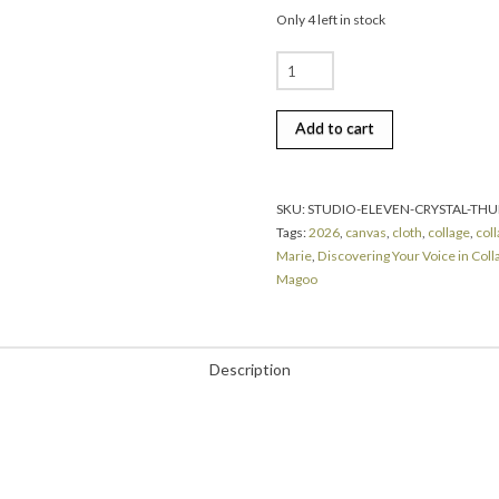
Only 4 left in stock
Crystal
Marie
|
Add to cart
Discovering
Your
Voice
in
SKU:
STUDIO-ELEVEN-CRYSTAL-THU
Collage
Tags:
2026
,
canvas
,
cloth
,
collage
,
col
|
Marie
,
Discovering Your Voice in Coll
Thursday
Magoo
|
August
6,
2026
Description
|
9:00
am
until
4:00