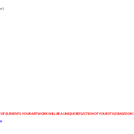
er)
 OF ELEMENTS. YOUR ARTWORK WILL BE A UNIQUE REFLECTION OF YOUR STYLE BASED ON
om