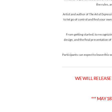
the rules, 
Artist and author of
The Art of Express
to let go of control and find your o
From getting started, to recognizin
design, and the final presentation of 
Participants can expect to leave this
WE WILL RELEASE
*** MAY 1