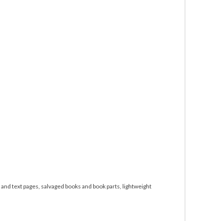
and text pages, salvaged books and book parts, lightweight