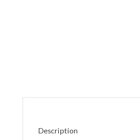
Description