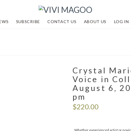
EWS
SUBSCRIBE
CONTACT US
ABOUT US
LOG IN
Crystal Mari
Voice in Col
August 6, 20
pm
$
220.00
Whether experienced artist or novice