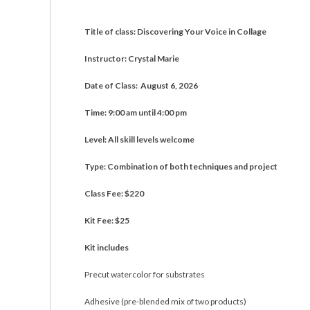
Title of class: Discovering Your Voice in Collage
Instructor: Crystal Marie
Date of Class: August 6, 2026
Time: 9:00 am until 4:00 pm
Level: All skill levels welcome
Type: Combination of both techniques and project
Class Fee: $220
Kit Fee: $25
Kit includes
Precut watercolor for substrates
Adhesive (pre-blended mix of two products)