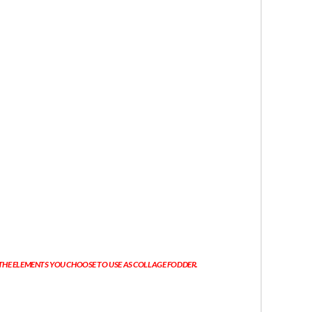
 THE ELEMENTS YOU CHOOSE TO USE AS COLLAGE FODDER.