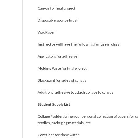
Canvas for final project
Disposable sponge brush
Wax Paper
Instructor will have the following for use in class
Applicators for adhesive
Molding Paste for final project.
Black paint for sides of canvas
Additional adhesive to attach collage to canvas
Student Supply List
Collage Fodder: bring your personal collection of papers for 
textiles, packaging materials, etc.
Container for rinse water