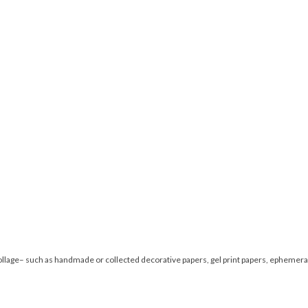
collage– such as handmade or collected decorative papers, gel print papers, ephemera 