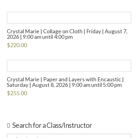
Crystal Marie | Collage on Cloth | Friday | August 7,
2026 | 9:00 am until 4:00 pm
$
220.00
Crystal Marie | Paper and Layers with Encaustic |
Saturday | August 8, 2026 | 9:00 am until 5:00 pm
$
255.00
Search for a Class/Instructor
Search