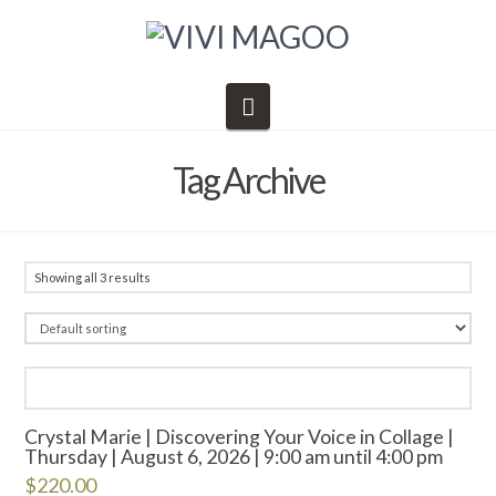
Navigation
Tag Archive
Showing all 3 results
Crystal Marie | Discovering Your Voice in Collage |
Thursday | August 6, 2026 | 9:00 am until 4:00 pm
$
220.00