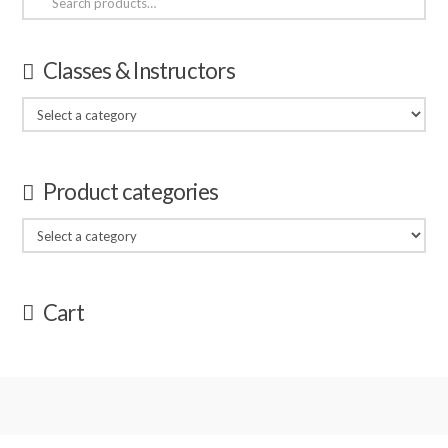
for:
Classes & Instructors
Product categories
Cart