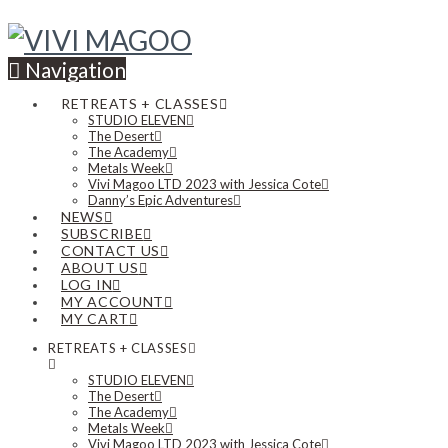
Navigation
RETREATS + CLASSES
STUDIO ELEVEN
The Desert
The Academy
Metals Week
Vivi Magoo LTD 2023 with Jessica Cote
Danny’s Epic Adventures
NEWS
SUBSCRIBE
CONTACT US
ABOUT US
LOG IN
MY ACCOUNT
MY CART
RETREATS + CLASSES
STUDIO ELEVEN
The Desert
The Academy
Metals Week
Vivi Magoo LTD 2023 with Jessica Cote