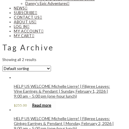
Danny’s Epic Adventures
NEWS
SUBSCRIBE
CONTACT US
ABOUT US
LOG IN
MY ACCOUNT
MY CART
Tag Archive
Showing all 2 results
HELP US WELCOME Michelle Lierre! | Filigree Leaves:
Vine Earrings & Pendant | Sunday, February 1, 2026 |
9:00 am – 5:00 pm (one-hour lunch)
Read more
$
255.00
HELP US WELCOME Michelle Lierre! | Filigree Leaves:
Ginkgo Earrings & Pendant | Monday, February 2, 2026 |
9:00 am – 5:00 pm (one-hour lunch)