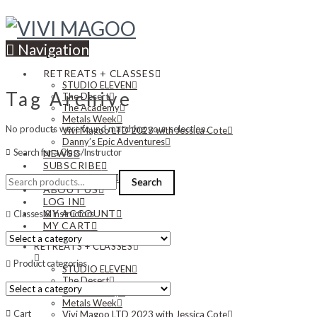
Navigation
RETREATS + CLASSES
STUDIO ELEVEN
Tag Archive
The Desert
The Academy
Metals Week
No products were found matching your selection.
Vivi Magoo LTD 2023 with Jessica Cote
Danny’s Epic Adventures
Search for a Class/Instructor
NEWS
SUBSCRIBE
Search
CONTACT US
Search
for:
ABOUT US
LOG IN
MY ACCOUNT
Classes & Instructors
MY CART
RETREATS + CLASSES
Product categories
STUDIO ELEVEN
The Desert
The Academy
Metals Week
Cart
Vivi Magoo LTD 2023 with Jessica Cote