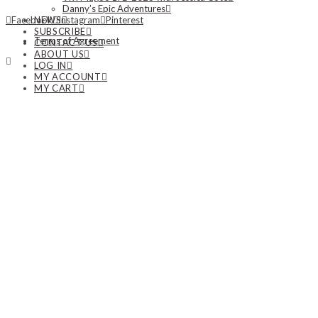
Danny’s Epic Adventures
NEWS
Facebook
Instagram
Pinterest
SUBSCRIBE
Terms of Agreement
CONTACT US
ABOUT US
LOG IN
MY ACCOUNT
MY CART