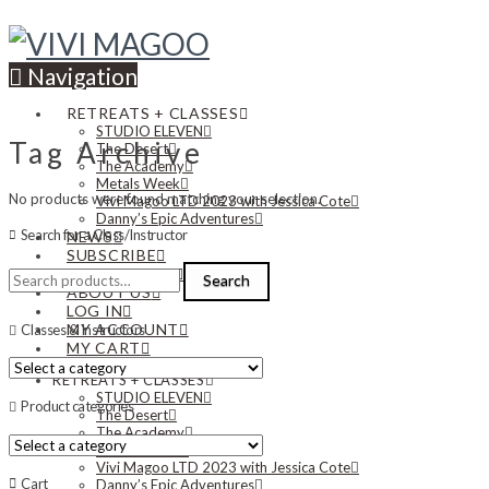
Navigation
RETREATS + CLASSES
STUDIO ELEVEN
Tag Archive
The Desert
The Academy
Metals Week
No products were found matching your selection.
Vivi Magoo LTD 2023 with Jessica Cote
Danny’s Epic Adventures
Search for a Class/Instructor
NEWS
SUBSCRIBE
Search
CONTACT US
Search
for:
ABOUT US
LOG IN
MY ACCOUNT
Classes & Instructors
MY CART
RETREATS + CLASSES
STUDIO ELEVEN
Product categories
The Desert
The Academy
Metals Week
Vivi Magoo LTD 2023 with Jessica Cote
Cart
Danny’s Epic Adventures