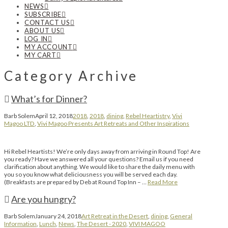
NEWS
SUBSCRIBE
CONTACT US
ABOUT US
LOG IN
MY ACCOUNT
MY CART
Category Archive
What’s for Dinner?
Barb Solem
April 12, 2018
2018
,
2018
,
dining
,
Rebel Heartistry
,
Vivi
Magoo LTD
,
Vivi Magoo Presents Art Retreats and Other Inspirations
Hi Rebel Heartists! We’re only days away from arriving in Round Top! Are
you ready? Have we answered all your questions? Email us if you need
clarification about anything. We would like to share the daily menu with
you so you know what deliciousness you will be served each day.
(Breakfasts are prepared by Deb at Round Top Inn – …
Read More
Are you hungry?
Barb Solem
January 24, 2018
Art Retreat in the Desert
,
dining
,
General
Information
,
Lunch
,
News
,
The Desert - 2020
,
VIVI MAGOO