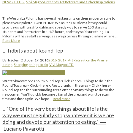
NEWSLETTER
,
Vivi Magoo Presents Art Retreats and Other Inspirations
The Westin La Paloma has several restaurants on their property, sure to
please your palette. LUNCHTIME We asked La Paloma if they could
provide us with an affordable and speedy way to serve 150 starving
students and instructors in 1-1/2 hours, and they said sure thing! La
Paloma will have staff serving us as we progress through the line where …
Read More
Tidbits about Round Top
Barb Solem
October 17, 2016
2016
,
2017
,
Art Retreat on the Prairie
,
dining
,
Shopping
,
things to do
,
Vivi Magoo LTD
Want to know more about Round Top? Click <here>. Things to do in the
Round Top area – Click <here>. Restaurants in the area – Click <here>
Round Top and the surrounding areas offer so many things to do for the
newcomer. You’ll quickly become a fan of the area and want to return
time and time again. We hope …
Read More
“One of the very best things about life is the
way we must regularly stop whatever it is we are
doing and devote our attention to eating.” ―
Luciano Pavarotti