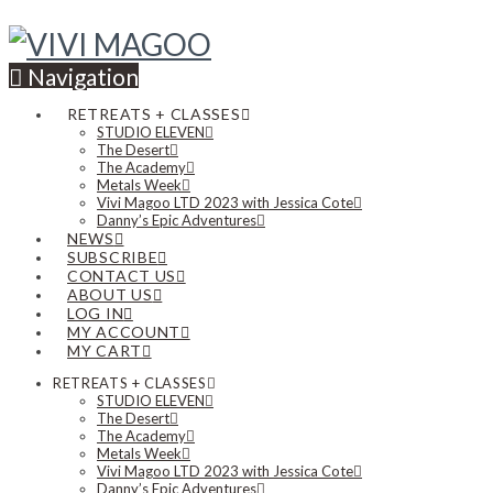
Navigation
RETREATS + CLASSES
STUDIO ELEVEN
The Desert
The Academy
Metals Week
Vivi Magoo LTD 2023 with Jessica Cote
Danny’s Epic Adventures
NEWS
SUBSCRIBE
CONTACT US
ABOUT US
LOG IN
MY ACCOUNT
MY CART
RETREATS + CLASSES
STUDIO ELEVEN
The Desert
The Academy
Metals Week
Vivi Magoo LTD 2023 with Jessica Cote
Danny’s Epic Adventures