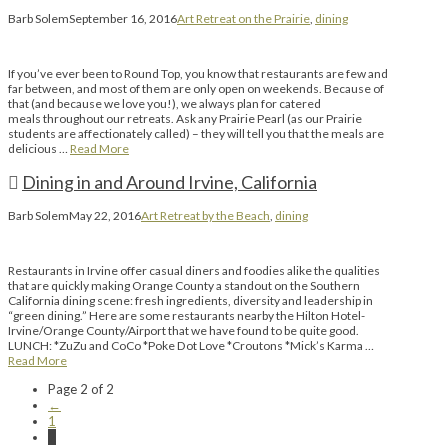
Barb Solem
September 16, 2016
Art Retreat on the Prairie
,
dining
If you’ve ever been to Round Top, you know that restaurants are few and
far between, and most of them are only open on weekends. Because of
that (and because we love you!), we always plan for catered
meals throughout our retreats. Ask any Prairie Pearl (as our Prairie
students are affectionately called) – they will tell you that the meals are
delicious …
Read More
Dining in and Around Irvine, California
Barb Solem
May 22, 2016
Art Retreat by the Beach
,
dining
Restaurants in Irvine offer casual diners and foodies alike the qualities
that are quickly making Orange County a standout on the Southern
California dining scene: fresh ingredients, diversity and leadership in
“green dining.” Here are some restaurants nearby the Hilton Hotel-
Irvine/Orange County/Airport that we have found to be quite good.
LUNCH: *ZuZu and CoCo *Poke Dot Love *Croutons *Mick’s Karma …
Read More
Page 2 of 2
←
1
2