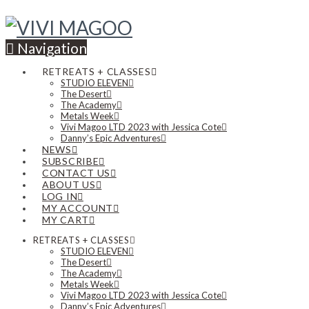
Navigation
RETREATS + CLASSES
STUDIO ELEVEN
The Desert
The Academy
Metals Week
Vivi Magoo LTD 2023 with Jessica Cote
Danny’s Epic Adventures
NEWS
SUBSCRIBE
CONTACT US
ABOUT US
LOG IN
MY ACCOUNT
MY CART
RETREATS + CLASSES
STUDIO ELEVEN
The Desert
The Academy
Metals Week
Vivi Magoo LTD 2023 with Jessica Cote
Danny’s Epic Adventures