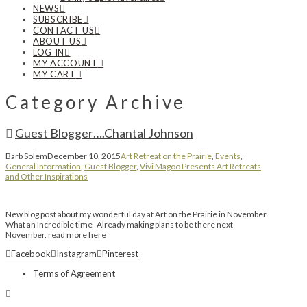
NEWS
SUBSCRIBE
CONTACT US
ABOUT US
LOG IN
MY ACCOUNT
MY CART
Category Archive
Guest Blogger….Chantal Johnson
Barb Solem
December 10, 2015
Art Retreat on the Prairie
,
Events
,
General Information
,
Guest Blogger
,
Vivi Magoo Presents Art Retreats
and Other Inspirations
New blog post about my wonderful day at Art on the Prairie in November.
What an Incredible time- Already making plans to be there next
November. read more here
Facebook
Instagram
Pinterest
Terms of Agreement