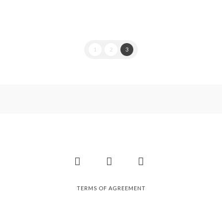
1
2
3
Facebook
Instagram
Pinterest
TERMS OF AGREEMENT