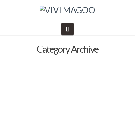
Navigation
Category Archive
Class Supplies
Barb Solem
August 17, 2020
2020
,
Metals Week
,
supplies lists
I’m coming to Metals Week and need a supply list that includes