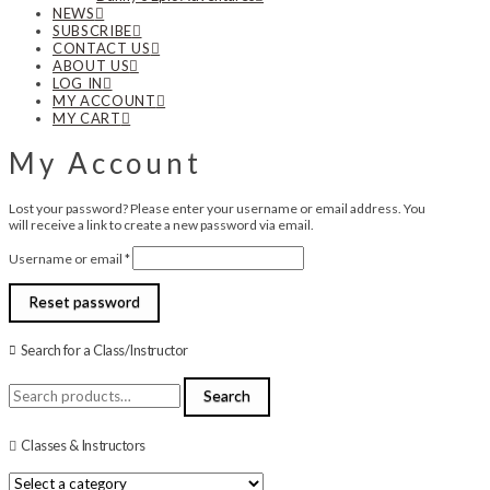
NEWS
SUBSCRIBE
CONTACT US
ABOUT US
LOG IN
MY ACCOUNT
MY CART
My Account
Lost your password? Please enter your username or email address. You
will receive a link to create a new password via email.
Required
Username or email
*
Reset password
Search for a Class/Instructor
Search
Search
for:
Classes & Instructors