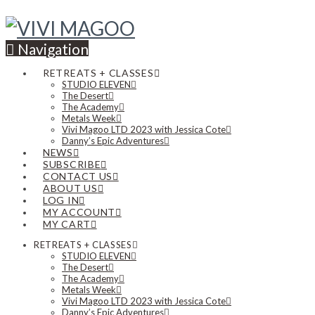
Navigation
RETREATS + CLASSES
STUDIO ELEVEN
The Desert
The Academy
Metals Week
Vivi Magoo LTD 2023 with Jessica Cote
Danny’s Epic Adventures
NEWS
SUBSCRIBE
CONTACT US
ABOUT US
LOG IN
MY ACCOUNT
MY CART
RETREATS + CLASSES
STUDIO ELEVEN
The Desert
The Academy
Metals Week
Vivi Magoo LTD 2023 with Jessica Cote
Danny’s Epic Adventures