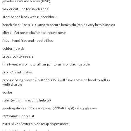
jewelers saw and blades (#2/0)
wax or cut lube for saw blades
steel bench block with rubber block
bench pin / 3” or 4” C-Clamp to secure bench pin (tables vary in thickness)
pliers – flat nose, chain nose, round nose
files – hand files and needle files
soldering pick
cross lock tweezers
fine tweezers or natural hair paintbrush for placing solder
prong/bezel pusher
prong closing pliers : Rio: # 111885 ( i will have some on hand to sell as
well) sharpie
scribe
ruler (with mm reading helpful)
sanding sticks and/or sandpaper (220-400 grit) safety glasses
Optional Supply List
extra silver / extra silver scrap ring mandrel