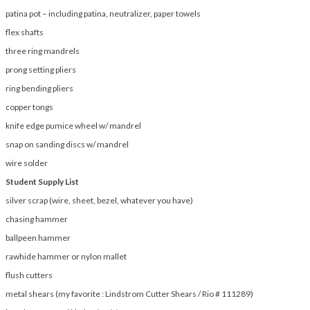
patina pot – including patina, neutralizer, paper towels
flex shafts
three ring mandrels
prong setting pliers
ring bending pliers
copper tongs
knife edge pumice wheel w/ mandrel
snap on sanding discs w/ mandrel
wire solder
Student Supply List
silver scrap (wire, sheet, bezel, whatever you have)
chasing hammer
ballpeen hammer
rawhide hammer or nylon mallet
flush cutters
metal shears (my favorite : Lindstrom Cutter Shears / Rio # 111289)