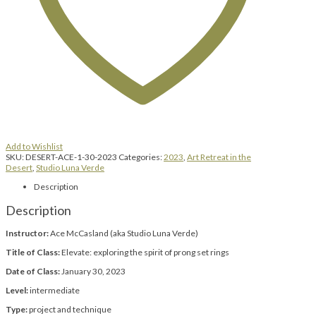
Add to Wishlist
SKU:
DESERT-ACE-1-30-2023
Categories:
2023
,
Art Retreat in the
Desert
,
Studio Luna Verde
Description
Description
Instructor:
Ace McCasland (aka Studio Luna Verde)
Title of Class:
Elevate: exploring the spirit of prong set rings
Date of Class:
January 30, 2023
Level:
intermediate
Type:
project and technique