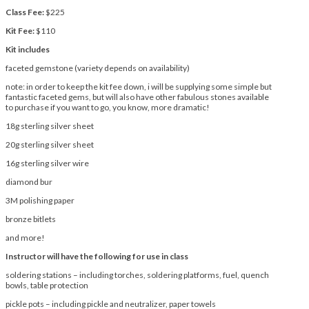
Class Fee:
$225
Kit Fee:
$110
Kit includes
faceted gemstone (variety depends on availability)
note: in order to keep the kit fee down, i will be supplying some simple but
fantastic faceted gems, but will also have other fabulous stones available
to purchase if you want to go, you know, more dramatic!
18g sterling silver sheet
20g sterling silver sheet
16g sterling silver wire
diamond bur
3M polishing paper
bronze bitlets
and more!
Instructor will have the following for use in class
soldering stations – including torches, soldering platforms, fuel, quench
bowls, table protection
pickle pots – including pickle and neutralizer, paper towels