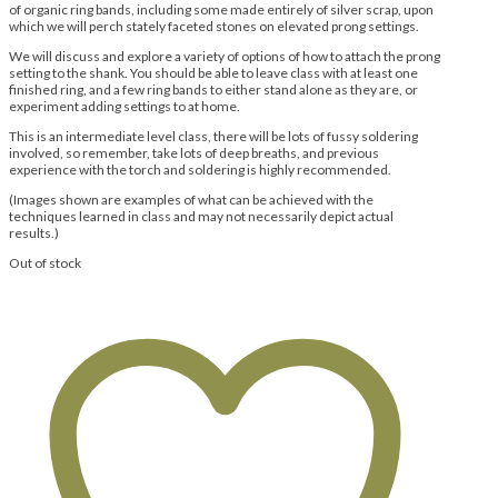
of organic ring bands, including some made entirely of silver scrap, upon
which we will perch stately faceted stones on elevated prong settings.
We will discuss and explore a variety of options of how to attach the prong
setting to the shank. You should be able to leave class with at least one
finished ring, and a few ring bands to either stand alone as they are, or
experiment adding settings to at home.
This is an intermediate level class, there will be lots of fussy soldering
involved, so remember, take lots of deep breaths, and previous
experience with the torch and soldering is highly recommended.
(Images shown are examples of what can be achieved with the
techniques learned in class and may not necessarily depict actual
results.)
Out of stock