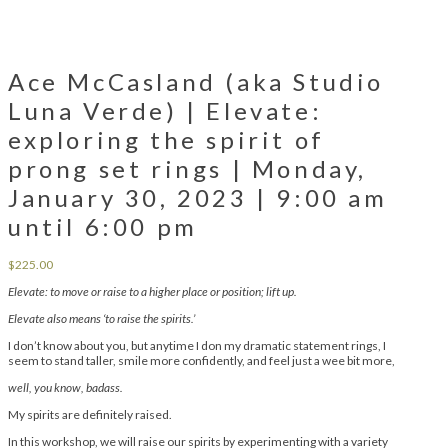
Ace McCasland (aka Studio
Luna Verde) | Elevate:
exploring the spirit of
prong set rings | Monday,
January 30, 2023 | 9:00 am
until 6:00 pm
$
225.00
Elevate: to move or raise to a higher place or position; lift up.
Elevate also means ‘to raise the spirits.’
I don’t know about you, but anytime I don my dramatic statement rings, I
seem to stand taller, smile more confidently, and feel just a wee bit more,
well, you know, badass.
My spirits are definitely raised.
In this workshop, we will raise our spirits by experimenting with a variety