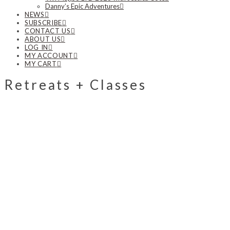
Danny’s Epic Adventures
NEWS
SUBSCRIBE
CONTACT US
ABOUT US
LOG IN
MY ACCOUNT
MY CART
Retreats + Classes