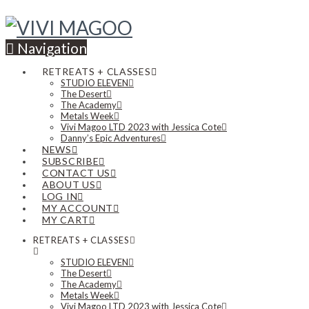
Navigation
RETREATS + CLASSES
STUDIO ELEVEN
The Desert
The Academy
Metals Week
Vivi Magoo LTD 2023 with Jessica Cote
Danny’s Epic Adventures
NEWS
SUBSCRIBE
CONTACT US
ABOUT US
LOG IN
MY ACCOUNT
MY CART
RETREATS + CLASSES
STUDIO ELEVEN
The Desert
The Academy
Metals Week
Vivi Magoo LTD 2023 with Jessica Cote