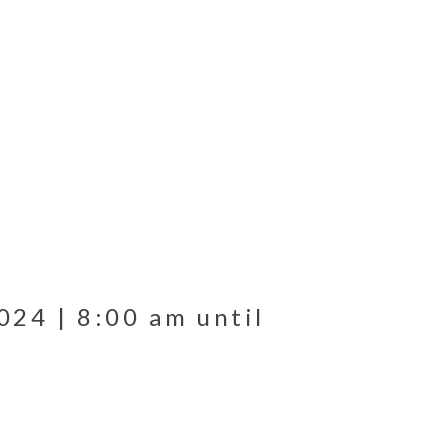
024 | 8:00 am until