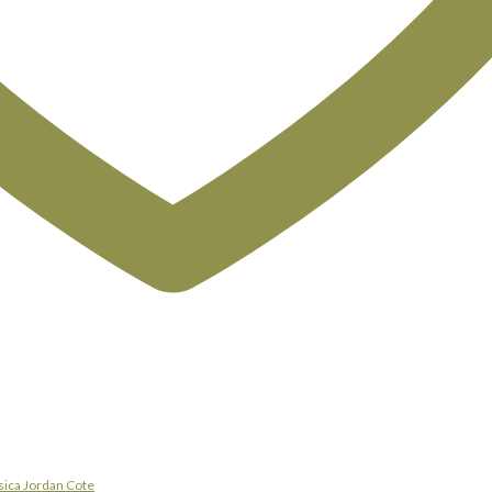
sica Jordan Cote