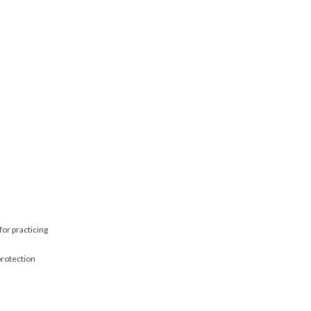
for practicing
protection