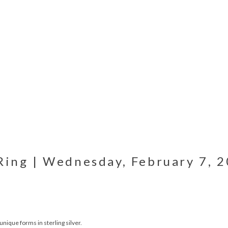
Ring | Wednesday, February 7, 2
unique forms in sterling silver.