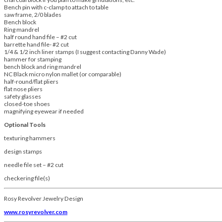
Bench pin with c-clamp to attach to table
saw frame, 2/0 blades
Bench block
Ring mandrel
half round hand file – #2 cut
barrette hand file- #2 cut
1/4 & 1/2 inch liner stamps (I suggest contacting Danny Wade)
hammer for stamping
bench block and ring mandrel
NC Black micro nylon mallet (or comparable)
half-round/flat pliers
flat nose pliers
safety glasses
closed-toe shoes
magnifying eyewear if needed
Optional Tools
texturing hammers
design stamps
needle file set – #2 cut
checkering file(s)
Rosy Revolver Jewelry Design
www.rosyrevolver.com