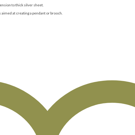
nsion to thick silver sheet.
s aimed at creating a pendant or brooch.