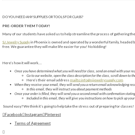
DO YOU NEED ANY SUPPLIES OR TOOLS FOR CLASS?
PRE-ORDER THEM TODAY!
Many of our students have asked us to help streamline the process of gathering thei
SJ Jewelry Supply
in Phoenix is owned and operated by a wonderful family, headed by 
free. We guarantee they will make life easier for you! No kidding!
Here’s how it will work….
Once you have determined what you will need for class, send an email with your req
Go to our website, open the class description for the class, scroll down to th
Here’s their email address
mailto:info@sjjewelrysupply.com
When they receive your email, they will send you a return email acknowledging rece
In this email, they will instruct you about payment methods
Once your order is filled, they will send you a second email with confirmation statin
Included in this email, they will give you instructions on how to pick up you
Sound easy? We think it’s going to help take the stress out of preparing for classes!
Facebook
Instagram
Pinterest
Terms of Agreement