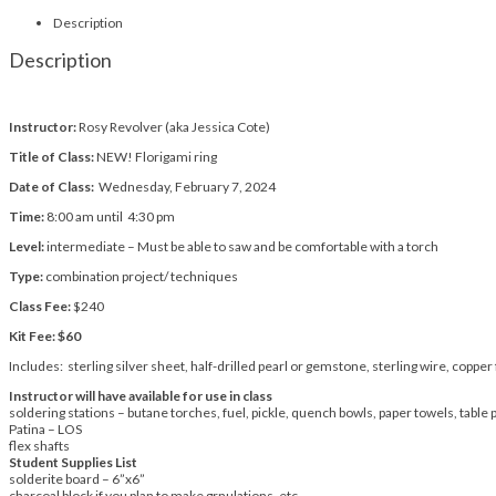
Description
Description
Instructor:
Rosy Revolver (aka Jessica Cote)
Title of Class:
NEW! Florigami ring
Date of Class:
Wednesday, February 7, 2024
Time:
8:00 am until 4:30 pm
Level:
intermediate – Must be able to saw and be comfortable with a torch
Type:
combination project/ techniques
Class Fee:
$240
Kit Fee: $60
Includes: sterling silver sheet, half-drilled pearl or gemstone, sterling wire, copper 
Instructor will have available for use in class
soldering stations – butane torches, fuel, pickle, quench bowls, paper towels, table 
Patina – LOS
flex shafts
Student Supplies List
solderite board – 6”x6”
charcoal block if you plan to make grnulations, etc.