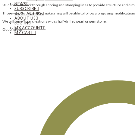
NEWS
Students will work through scoring and stamping lines to provide structure and dime
SUBSCRIBE
Those who do not wish to make a ring will be able to follow along using modification
CONTACT US
ABOUT US
We will top off our creations with a half-drilled pearl or gemstone.
LOG IN
MY ACCOUNT
Out of stock
MY CART