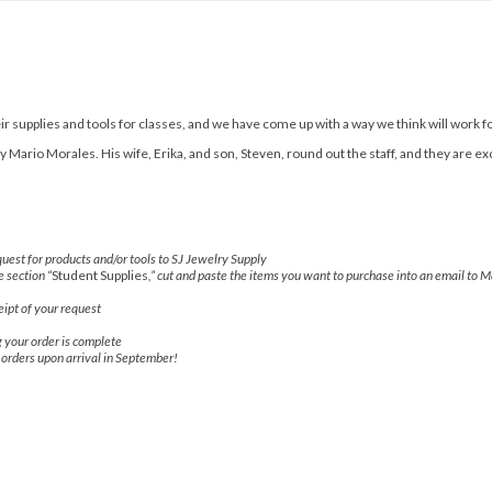
r supplies and tools for classes, and we have come up with a way we think will work f
Mario Morales. His wife, Erika, and son, Steven, round out the staff, and they are ex
uest for products and/or tools to SJ Jewelry Supply
e section “
Student Supplies
,” cut and paste the items you want to purchase into an email to M
ipt of your request
g your order is complete
r orders upon arrival in September!