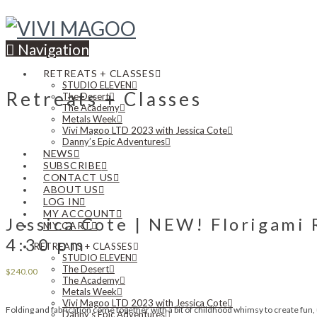
Navigation
RETREATS + CLASSES
STUDIO ELEVEN
Retreats + Classes
The Desert
The Academy
Metals Week
Vivi Magoo LTD 2023 with Jessica Cote
Danny’s Epic Adventures
NEWS
SUBSCRIBE
CONTACT US
ABOUT US
LOG IN
MY ACCOUNT
Jessica Cote | NEW! Florigami 
MY CART
4:30 pm
RETREATS + CLASSES
STUDIO ELEVEN
The Desert
$
240.00
The Academy
Metals Week
Vivi Magoo LTD 2023 with Jessica Cote
Folding and fabrication come together with a bit of childhood whimsy to create fun, 
Danny’s Epic Adventures