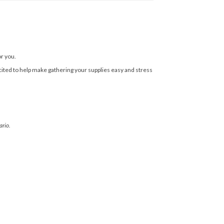
or you.
cited to help make gathering your supplies easy and stress
ario.