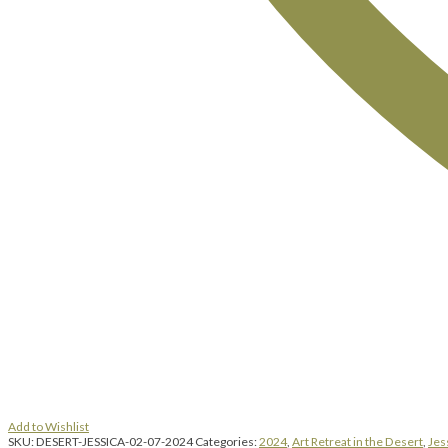
Add to Wishlist
SKU:
DESERT-JESSICA-02-07-2024
Categories:
2024
,
Art Retreat in the Desert
,
Jes