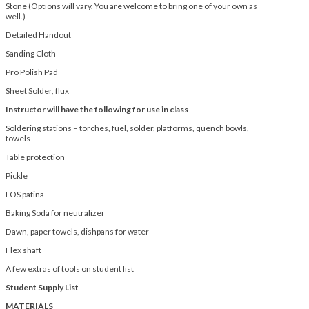
Stone (Options will vary. You are welcome to bring one of your own as
well.)
Detailed Handout
Sanding Cloth
Pro Polish Pad
Sheet Solder, flux
Instructor will have the following for use in class
Soldering stations – torches, fuel, solder, platforms, quench bowls,
towels
Table protection
Pickle
LOS patina
Baking Soda for neutralizer
Dawn, paper towels, dishpans for water
Flex shaft
A few extras of tools on student list
Student Supply List
MATERIALS