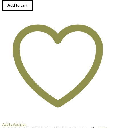
Bundschuh
|
Add to cart
RISING
FORMS
//
The
Art
of
Dimensional
Metalwork
|
Monday,
August
3,
2026
|
9:00
am
until
4:00
pm
quantity
Add to Wishlist