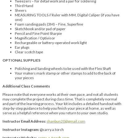
Tweezers – for detail work and a pair for soldering
Third Hand
Sheers
MEASURING TOOLS // Ruler with MM, Digital Caliper (if you have
one)
Foam sanding pads (3M) – Fine, Superfine
Sketchbook and/or pad of paper
Pencil and Fine Point Sharpie
Magnification / Optivisor
Rechargeable or battery-operated work light
Ear plugs
Clear scotch tape
OPTIONAL SUPPLIES
Polishing and Sanding wheels to be used with the Flex Shaft
Your makers mark stamp or other stamps to add to the back of
your pieces
Additional Class Comments
Please note that everyone works at their own pace, and not all students
may complete the project during class time. That is completely normal
and part of the learning process. Your kit includes a detailed handout with
step-by-step guidance to help you finish your piece at home, as well as
serve as a helpful reference when you return to your own studio.
Instructor Email Address:
shanbun20@gmail.com
Instructor Instagram:
@carry.a.torch
Instructor Website:
carry-a-torch.com