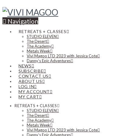
Navigation
RETREATS + CLASSES
STUDIO ELEVEN
The Desert
The Academy
Metals Week
Vivi Magoo LTD 2023 with Jessica Cote
Danny’s Epic Adventures
NEWS
SUBSCRIBE
CONTACT US
ABOUT US
LOG IN
MY ACCOUNT
MY CART
RETREATS + CLASSES
STUDIO ELEVEN
The Desert
The Academy
Metals Week
Vivi Magoo LTD 2023 with Jessica Cote
Danny’s Epic Adventures