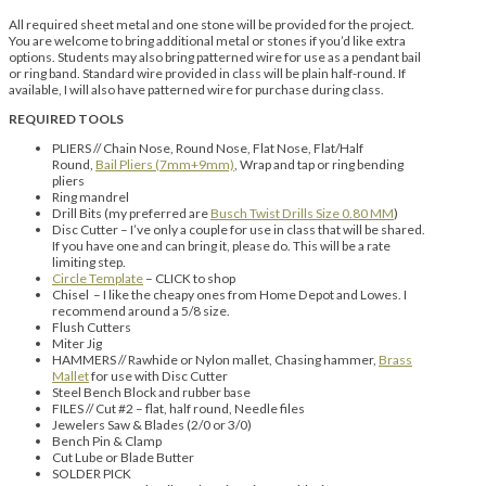
All required sheet metal and one stone will be provided for the project.
You are welcome to bring additional metal or stones if you’d like extra
options. Students may also bring patterned wire for use as a pendant bail
or ring band. Standard wire provided in class will be plain half-round. If
available, I will also have patterned wire for purchase during class.
REQUIRED TOOLS
PLIERS // Chain Nose, Round Nose, Flat Nose, Flat/Half
Round,
Bail Pliers (7mm+9mm)
, Wrap and tap or ring bending
pliers
Ring mandrel
Drill Bits (my preferred are
Busch Twist Drills Size 0.80 MM
)
Disc Cutter – I’ve only a couple for use in class that will be shared.
If you have one and can bring it, please do. This will be a rate
limiting step.
Circle Template
– CLICK to shop
Chisel – I like the cheapy ones from Home Depot and Lowes. I
recommend around a 5/8 size.
Flush Cutters
Miter Jig
HAMMERS // Rawhide or Nylon mallet, Chasing hammer,
Brass
Mallet
for use with Disc Cutter
Steel Bench Block and rubber base
FILES // Cut #2 – flat, half round, Needle files
Jewelers Saw & Blades (2/0 or 3/0)
Bench Pin & Clamp
Cut Lube or Blade Butter
SOLDER PICK