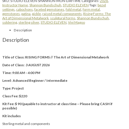
SKU:
STUDIO-ELEVEN-SHANNON-MON-DAYTIME
Categories:
2026
,
Instructor Name
,
Shannon Bundschuh
,
STUDIO ELEVEN
Tags:
bezel
settings
,
cabochons
,
faceted gemstones
,
fold metal
,
form metal
,
gemstones
,
patina
,
pickle
,
raised metal components
,
Rising Forms: The
Art of Dimensional Metalwork
,
sculptural forms
,
Shannon Bundschuh
,
soldering
,
sterling silver
,
STUDIO ELEVEN
,
Vivi Magoo
Description
Description
Title of Class: RISING FORMS // The Art of Dimensional Metalwork
Date of Class:
3 AUGUST 2026
Time:
9:00 AM – 4:00 PM
Level: Advanced Beginner / Intermediate
Type: Project
Class Fee: $220
Kit Fee: $ 90 (payable to instructor at class time – Please bring CASH if
possible)
Kit includes
Sterling metal and components