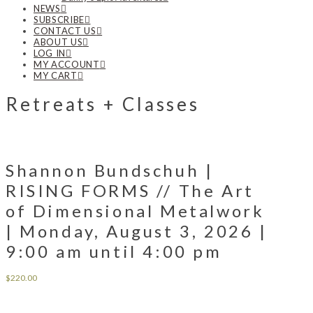
NEWS
SUBSCRIBE
CONTACT US
ABOUT US
LOG IN
MY ACCOUNT
MY CART
Retreats + Classes
Shannon Bundschuh |
RISING FORMS // The Art
of Dimensional Metalwork
| Monday, August 3, 2026 |
9:00 am until 4:00 pm
$
220.00