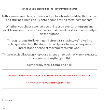
Bring your metalwork to life—layer by folded layer.
In this immersive class, students will explore how to build depth, shadow,
and striking dimension using folded and raised metal components.
Whether you choose to craft a bold ring or an eye-catching pendant,
you’ll learn how to create focal pieces that rise—literally and artistically—
off the surface.
Through thoughtful layering and structural shaping, we’ll dive into
techniques that turn flat sheet into sculptural forms, adding visual
interest and a sense of movement to your work.
This project is all about giving your designs a new point of view—elevated,
expressive, and anything but flat.
Come ready to fold, form, and rise.
WE WILL RELEASE SEATS FOR PURCHASE THE MORNING OF REGISTRATION.
*** MAY 18TH AT NOON (PHOENIX TIME) ***
In stock
Shannon