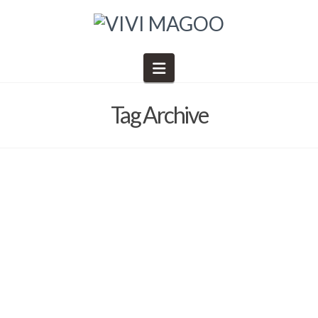
Navigation
Tag Archive
One final email until we’re all
together in Tucson….
Barb Solem
January 30, 2025
2025
,
Art Retreat in the Desert
,
Events
,
General Information
,
News
,
schedule of events
,
Shopping
,
Social Gatherings
,
The Desert 2025
,
The Gathering Place
,
VIVI MAGOO NEWSLETTER
,
Vivi Magoo Presents Art Retreats and Other Inspirations