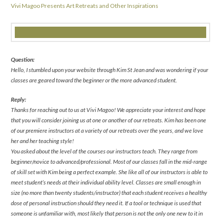
Vivi Magoo Presents Art Retreats and Other Inspirations
Question:
Hello, I stumbled upon your website through Kim St Jean and was wondering if your
classes are geared toward the beginner or the more advanced student.
Reply:
Thanks for reaching out to us at Vivi Magoo! We appreciate your interest and hope
that you will consider joining us at one or another of our retreats. Kim has been one
of our premiere instructors at a variety of our retreats over the years, and we love
her and her teaching style!
You asked about the level of the courses our instructors teach. They range from
beginner/novice to advanced/professional. Most of our classes fall in the mid-range
of skill set with Kim being a perfect example. She like all of our instructors is able to
meet student’s needs at their individual ability level. Classes are small enough in
size (no more than twenty students/instructor) that each student receives a healthy
dose of personal instruction should they need it. If a tool or technique is used that
someone is unfamiliar with, most likely that person is not the only one new to it in