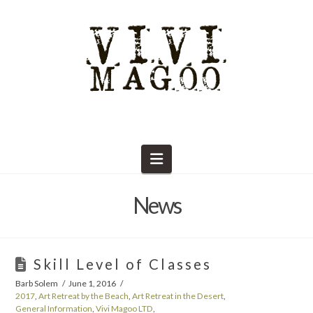
Navigation
News
Skill Level of Classes
Barb Solem
June 1, 2016
2017
,
Art Retreat by the Beach
,
Art Retreat in the Desert
,
General Information
,
Vivi Magoo LTD
,