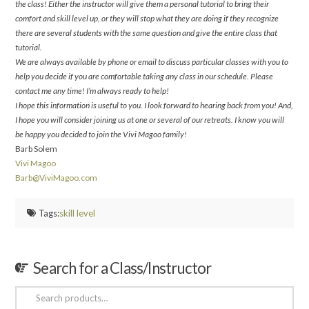
the class! Either the instructor will give them a personal tutorial to bring their
comfort and skill level up, or they will stop what they are doing if they recognize
there are several students with the same question and give the entire class that
tutorial.
We are always available by phone or email to discuss particular classes with you to
help you decide if you are comfortable taking any class in our schedule. Please
contact me any time! I’m always ready to help!
I hope this information is useful to you. I look forward to hearing back from you! And,
I hope you will consider joining us at one or several of our retreats. I know you will
be happy you decided to join the Vivi Magoo family!
Barb Solem
Vivi Magoo
Barb@ViviMagoo.com
Tags:
skill level
Search for a Class/Instructor
Search