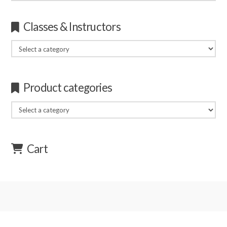
for:
Classes & Instructors
Product categories
Cart