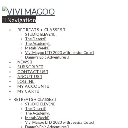
Navigation
RETREATS + CLASSES
STUDIO ELEVEN
The Desert
The Academy
Metals Week
Vivi Magoo LTD 2023 with Jessica Cote
Danny’s Epic Adventures
NEWS
SUBSCRIBE
CONTACT US
ABOUT US
LOG IN
MY ACCOUNT
MY CART
RETREATS + CLASSES
STUDIO ELEVEN
The Desert
The Academy
Metals Week
Vivi Magoo LTD 2023 with Jessica Cote
Danny’s Epic Adventures