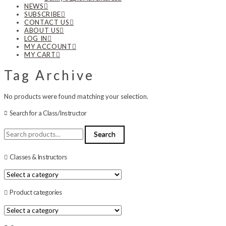
NEWS
SUBSCRIBE
CONTACT US
ABOUT US
LOG IN
MY ACCOUNT
MY CART
Tag Archive
No products were found matching your selection.
Search for a Class/Instructor
Search
Search
for:
Classes & Instructors
Product categories