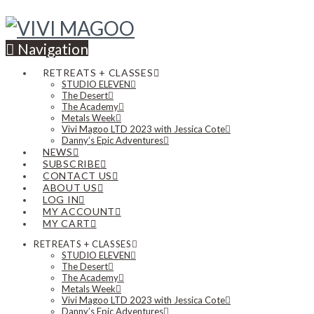
Navigation
RETREATS + CLASSES
STUDIO ELEVEN
The Desert
The Academy
Metals Week
Vivi Magoo LTD 2023 with Jessica Cote
Danny’s Epic Adventures
NEWS
SUBSCRIBE
CONTACT US
ABOUT US
LOG IN
MY ACCOUNT
MY CART
RETREATS + CLASSES
STUDIO ELEVEN
The Desert
The Academy
Metals Week
Vivi Magoo LTD 2023 with Jessica Cote
Danny’s Epic Adventures