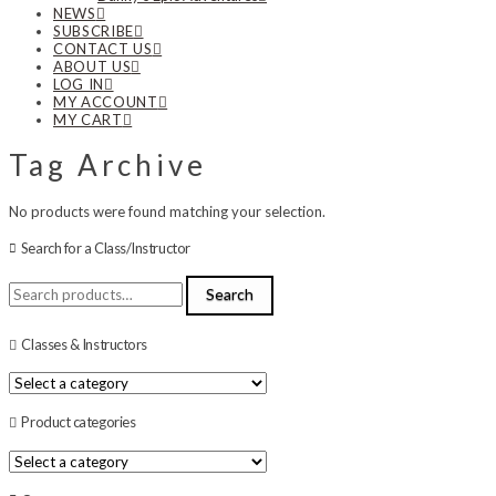
NEWS
SUBSCRIBE
CONTACT US
ABOUT US
LOG IN
MY ACCOUNT
MY CART
Tag Archive
No products were found matching your selection.
Search for a Class/Instructor
Search
Search
for:
Classes & Instructors
Product categories