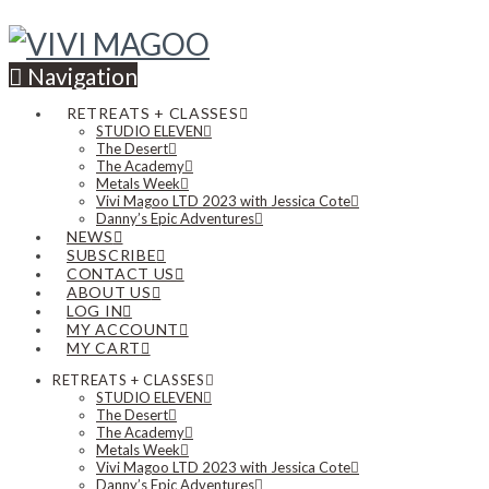
Navigation
RETREATS + CLASSES
STUDIO ELEVEN
The Desert
The Academy
Metals Week
Vivi Magoo LTD 2023 with Jessica Cote
Danny’s Epic Adventures
NEWS
SUBSCRIBE
CONTACT US
ABOUT US
LOG IN
MY ACCOUNT
MY CART
RETREATS + CLASSES
STUDIO ELEVEN
The Desert
The Academy
Metals Week
Vivi Magoo LTD 2023 with Jessica Cote
Danny’s Epic Adventures