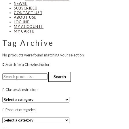
NEWS
SUBSCRIBE
CONTACT US
ABOUT US
LOG IN
MY ACCOUNT
MY CART
Tag Archive
No products were found matching your selection.
Search for a Class/Instructor
Search
Search
for:
Classes & Instructors
Product categories