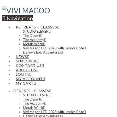
Navigation
RETREATS + CLASSES
STUDIO ELEVEN
The Desert
The Academy
Metals Week
Vivi Magoo LTD 2023 with Jessica Cote
Danny’s Epic Adventures
NEWS
SUBSCRIBE
CONTACT US
ABOUT US
LOG IN
MY ACCOUNT
MY CART
RETREATS + CLASSES
STUDIO ELEVEN
The Desert
The Academy
Metals Week
Vivi Magoo LTD 2023 with Jessica Cote
Danny’s Epic Adventures