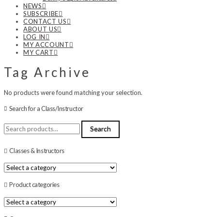
NEWS
SUBSCRIBE
CONTACT US
ABOUT US
LOG IN
MY ACCOUNT
MY CART
Tag Archive
No products were found matching your selection.
Search for a Class/Instructor
Search
Search
for:
Classes & Instructors
Product categories