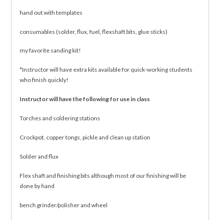
hand out with templates
consumables (solder, flux, fuel, flexshaft bits, glue sticks)
my favorite sanding kit!
*Instructor will have extra kits available for quick-working students
who finish quickly!
Instructor will have the following for use in class
Torches and soldering stations
Crockpot, copper tongs, pickle and clean up station
Solder and flux
Flex shaft and finishing bits although most of our finishing will be
done by hand
bench grinder/polisher and wheel