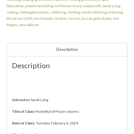
fabrication
,
jewelry workshop
,
la Paloma resort
,
metalsmith
,
Sarah Long
,
sawing
,
setting gemstones
,
soldering
,
sterling
,
sweat soldering
,
texturing
,
the desert 2024
,
torch heads
,
torches
,
Tucson
,
tucson gem shows
,
Vivi
Magoo
,
wearable art
Description
Description
Instructor:
Sarah Long
Title of Class:
Pocketful of Posies charms
Date of Class:
Tuesday, February 6, 2024