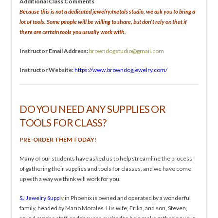
Additional Class Comments
Because this is not a dedicated jewelry/metals studio, we ask you to bring a
lot of tools. Some people will be willing to share, but don’t rely on that if
there are certain tools you usually work with.
Instructor Email Address:
browndogstudio@gmail.com
Instructor Website:
https://www.browndogjewelry.com/
DO YOU NEED ANY SUPPLIES OR
TOOLS FOR CLASS?
PRE-ORDER THEM TODAY!
Many of our students have asked us to help streamline the process
of gathering their supplies and tools for classes, and we have come
up with a way we think will work for you.
SJ Jewelry Suppl
y
in Phoenix is owned and operated by a wonderful
family, headed by Mario Morales. His wife, Erika, and son, Steven,