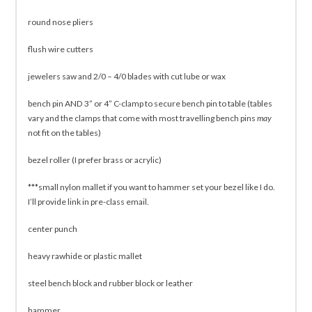
round nose pliers
flush wire cutters
jewelers saw and 2/0 – 4/0 blades with cut lube or wax
bench pin AND 3” or 4” C-clamp to secure bench pin to table (tables
vary and the clamps that come with most travelling bench pins
may
not fit on the tables)
bezel roller (I prefer brass or acrylic)
***small nylon mallet if you want to hammer set your bezel like I do.
I’ll provide link in pre-class email.
center punch
heavy rawhide or plastic mallet
steel bench block and rubber block or leather
hammer