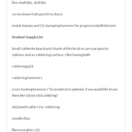
flex shaft bits, drill bits
screw down hole punch to share
metal stamps and (1) stamping hammer for project embellishment
Student Supply List
Small solderite board and chunk of kiln brick to carry project to
stations and as soldering surface. I like having both
soldering pick
soldering tweezers
cross locking tweezers *
(a second set is optional, if you would like to use
them like I do for stick soldering)
old jewelry pliers for soldering
needle files
flat nose pliers (2)