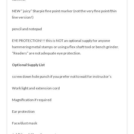
NEW “ juicy” Sharpie fine point marker (not the very fine point/thin
line version!)
pencil and notepad
EYE PROTECTION!!! this is NOT an optional supply for anyone
hammering metal stamps or using a flex shaft tool or bench grinder.
“Readers” are not adequate eye protection.
Optional Supply List
screw down hole punch if you prefer not to wait for instructor’s
Work light and extension cord
Magnification if required
Ear protection
Face/dust mask