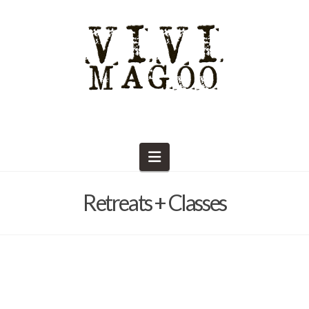
Navigation
Retreats + Classes