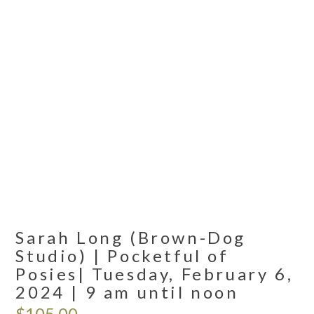
Sarah Long (Brown-Dog
Studio) | Pocketful of
Posies| Tuesday, February 6,
2024 | 9 am until noon
$
105.00