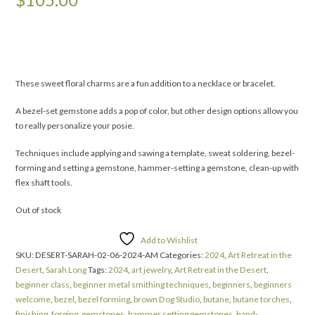
These sweet floral charms are a fun addition to a necklace or bracelet.
A bezel-set gemstone adds a pop of color, but other design options allow you
to really personalize your posie.
Techniques include applying and sawing a template, sweat soldering, bezel-
forming and setting a gemstone, hammer-setting a gemstone, clean-up with
flex shaft tools.
Out of stock
Add to Wishlist
SKU:
DESERT-SARAH-02-06-2024-AM
Categories:
2024
,
Art Retreat in the
Desert
,
Sarah Long
Tags:
2024
,
art jewelry
,
Art Retreat in the Desert
,
beginner class
,
beginner metal smithing techniques
,
beginners
,
beginners
welcome
,
bezel
,
bezel forming
,
brown Dog Studio
,
butane
,
butane torches
,
finishing
,
forging
,
gemstones
,
hammer setting gemstones
,
hand-