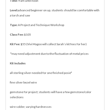
Time:
9 am until noon
Level:
advanced beginner on up, students should be comfortable with
a torch and saw
Type:
A Project and Technique Workshop
Class Fee:
$105
Kit Fee:
$55 (Vivi Magoo will collect Sarah’s kit fees for her)
*may need adjustment due to the fluctuation of metal prices
Kit includes
all sterling silver needed for one finished posie*
fine silver bezel wire
gemstone for project; students will have a few gemstone/color
selections
wire solder, varying hardnesses