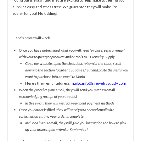
round out the staff, and they are excited to help make gathering your
supplies easy and stress free. We guarantee they will make life
easier for you! No kidding!
Here’s how it will work….
Once you have determined what you will need for class, send an email
with your request for products and/or tools to SJ Jewelry Supply
Go to our website, open the class description for the class, scroll
down to the section “
Student Supplies
,” cut and paste the items you
want to purchase into an email to Mario.
Here’s their email address
mailto:info@sjjewelrysupply.com
When they receive your email, they will send you a return email
acknowledging receipt of your request
In this email, they will instruct you about payment methods
Once your order is filled, they will send you a second email with
confirmation stating your order is complete
Included in this email, they will give you instructions on how to pick
up your orders upon arrival in September!