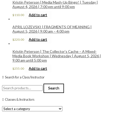
Kristin Peterson | Media Mash-Up Bingo! | Tuesday |
August 4, 2026 | 7:00 pm until 9:00 pm
Add to cart
$
110.00
APRIL LOZEVSKI | FRAGMENTS OF MEANING |
August 5, 2026 | 9:00 am – 4:00 pm
Add to cart
$
220.00
Kristin Peterson | The Collector’s Cache – A Mixed-
Media Book Workshop | Wednesday | August 5, 2026 |
9:00 am until 5:00 pm
Add to cart
$
255.00
Search for a Class/Instructor
Search
Search
for:
Classes & Instructors