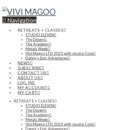
Navigation
RETREATS + CLASSES
STUDIO ELEVEN
The Desert
The Academy
Metals Week
Vivi Magoo LTD 2023 with Jessica Cote
Danny’s Epic Adventures
NEWS
SUBSCRIBE
CONTACT US
ABOUT US
LOG IN
MY ACCOUNT
MY CART
RETREATS + CLASSES
STUDIO ELEVEN
The Desert
The Academy
Metals Week
Vivi Magoo LTD 2023 with Jessica Cote
Danny’s Epic Adventures