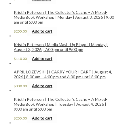
Kristin Peterson | The Collector’s Cache – A Mixed-
Media Book Workshop | Monday | August 3, 2026 | 9:00
am until 5:00 pm
Add to cart
$
255.00
Kristin Peterson | Media Mash-Up Bingo! | Monday |
August 3, 2026 | 7:00 pm until 9:00 pm
Add to cart
$
110.00
APRIL LOZEVSKI | I CARRY YOUR HEART | August 4,
2026 | 8:00 am – 4:00 pm and 6:00 pm until 8:00 pm
Add to cart
$
330.00
Kristin Peterson | The Collector’s Cache – A Mixed-
Media Book Workshop | Tuesday | August 4, 2026 |
9:00 am until 5:00 pm
Add to cart
$
255.00