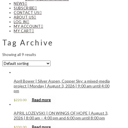
NEWS
SUBSCRIBE
CONTACT US
ABOUT US
LOG IN
MY ACCOUNT
MY CART
Tag Archive
Showing all 9 results
April Bower | Silver Aspen, Copper Sky: a mixed-media
project | Monday | August 3, 2026 | 9:00 am until 4:00
pm
Read more
$
220.00
APRIL LOZEVSKI | ON WINGS OF HOPE | August 3,
2026 | 8:00 am – 4:00 pm and 6:00 pm until 8:00 pm
Read more
$
330.00