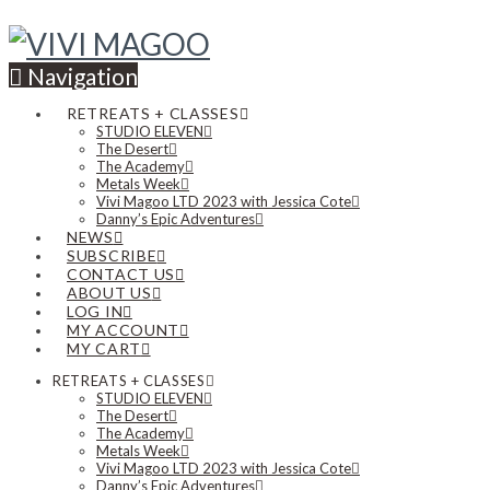
Navigation
RETREATS + CLASSES
STUDIO ELEVEN
The Desert
The Academy
Metals Week
Vivi Magoo LTD 2023 with Jessica Cote
Danny’s Epic Adventures
NEWS
SUBSCRIBE
CONTACT US
ABOUT US
LOG IN
MY ACCOUNT
MY CART
RETREATS + CLASSES
STUDIO ELEVEN
The Desert
The Academy
Metals Week
Vivi Magoo LTD 2023 with Jessica Cote
Danny’s Epic Adventures