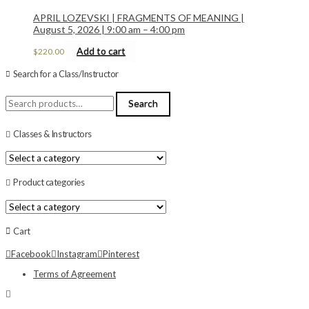
APRIL LOZEVSKI | FRAGMENTS OF MEANING |
August 5, 2026 | 9:00 am – 4:00 pm
Add to cart
$
220.00
Search for a Class/Instructor
Search
Search
for:
Classes & Instructors
Product categories
Cart
Facebook
Instagram
Pinterest
Terms of Agreement