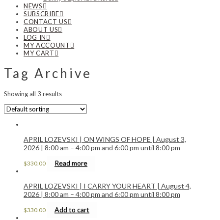
NEWS
SUBSCRIBE
CONTACT US
ABOUT US
LOG IN
MY ACCOUNT
MY CART
Tag Archive
Showing all 3 results
APRIL LOZEVSKI | ON WINGS OF HOPE | August 3,
2026 | 8:00 am – 4:00 pm and 6:00 pm until 8:00 pm
Read more
$
330.00
APRIL LOZEVSKI | I CARRY YOUR HEART | August 4,
2026 | 8:00 am – 4:00 pm and 6:00 pm until 8:00 pm
Add to cart
$
330.00