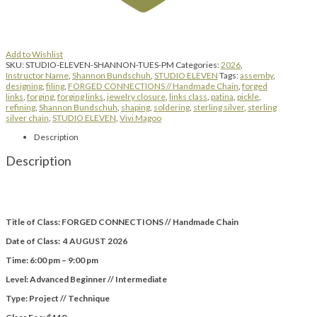
Add to Wishlist
SKU:
STUDIO-ELEVEN-SHANNON-TUES-PM
Categories:
2026
,
Instructor Name
,
Shannon Bundschuh
,
STUDIO ELEVEN
Tags:
assemby
,
designing
,
filing
,
FORGED CONNECTIONS // Handmade Chain
,
forged
links
,
forging
,
forging links
,
jewelry closure
,
links class
,
patina
,
pickle
,
refining
,
Shannon Bundschuh
,
shaping
,
soldering
,
sterling silver
,
sterling
silver chain
,
STUDIO ELEVEN
,
Vivi Magoo
Description
Description
Title of Class: FORGED CONNECTIONS // Handmade Chain
Date of Class: 4 AUGUST 2026
Time: 6:00 pm – 9:00 pm
Level: Advanced Beginner // Intermediate
Type: Project // Technique