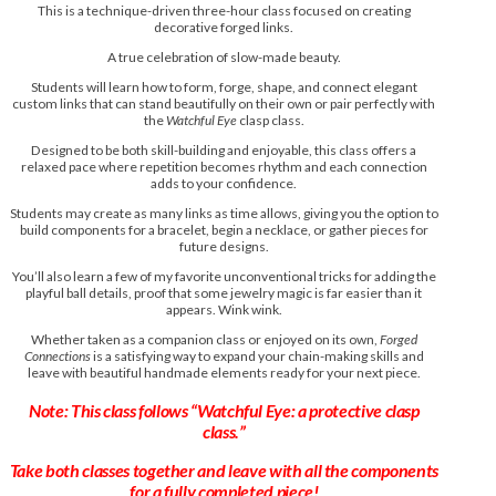
This is a technique-driven three-hour class focused on creating
decorative forged links.
A true celebration of slow-made beauty.
Students will learn how to form, forge, shape, and connect elegant
custom links that can stand beautifully on their own or pair perfectly with
the
Watchful Eye
clasp class.
Designed to be both skill-building and enjoyable, this class offers a
relaxed pace where repetition becomes rhythm and each connection
adds to your confidence.
Students may create as many links as time allows, giving you the option to
build components for a bracelet, begin a necklace, or gather pieces for
future designs.
You’ll also learn a few of my favorite unconventional tricks for adding the
playful ball details, proof that some jewelry magic is far easier than it
appears. Wink wink.
Whether taken as a companion class or enjoyed on its own,
Forged
Connections
is a satisfying way to expand your chain-making skills and
leave with beautiful handmade elements ready for your next piece.
Note: This class follows “Watchful Eye: a protective clasp
class.”
Take both classes together and leave with all the components
for a fully completed piece!