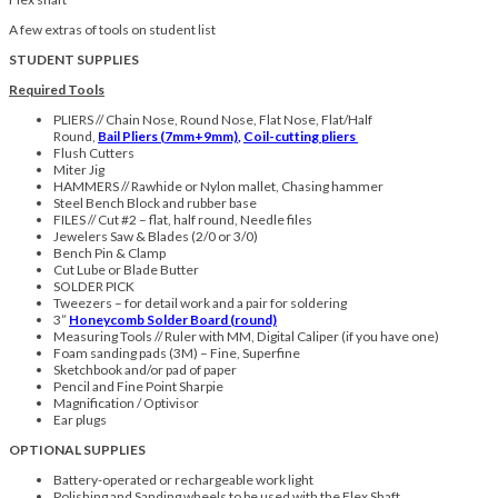
A few extras of tools on student list
STUDENT SUPPLIES
Required Tools
PLIERS // Chain Nose, Round Nose, Flat Nose, Flat/Half
Round,
Bail Pliers (7mm+9mm)
,
Coil-cutting pliers
Flush Cutters
Miter Jig
HAMMERS // Rawhide or Nylon mallet, Chasing hammer
Steel Bench Block and rubber base
FILES // Cut #2 – flat, half round, Needle files
Jewelers Saw & Blades (2/0 or 3/0)
Bench Pin & Clamp
Cut Lube or Blade Butter
SOLDER PICK
Tweezers – for detail work and a pair for soldering
3”
Honeycomb Solder Board (round)
Measuring Tools // Ruler with MM, Digital Caliper (if you have one)
Foam sanding pads (3M) – Fine, Superfine
Sketchbook and/or pad of paper
Pencil and Fine Point Sharpie
Magnification / Optivisor
Ear plugs
OPTIONAL SUPPLIES
Battery-operated or rechargeable work light
Polishing and Sanding wheels to be used with the Flex Shaft