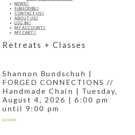
NEWS
SUBSCRIBE
CONTACT US
ABOUT US
LOG IN
MY ACCOUNT
MY CART
Retreats + Classes
Shannon Bundschuh |
FORGED CONNECTIONS //
Handmade Chain | Tuesday,
August 4, 2026 | 6:00 pm
until 9:00 pm
$
110.00