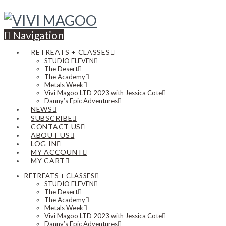
Navigation
RETREATS + CLASSES
STUDIO ELEVEN
The Desert
The Academy
Metals Week
Vivi Magoo LTD 2023 with Jessica Cote
Danny’s Epic Adventures
NEWS
SUBSCRIBE
CONTACT US
ABOUT US
LOG IN
MY ACCOUNT
MY CART
RETREATS + CLASSES
STUDIO ELEVEN
The Desert
The Academy
Metals Week
Vivi Magoo LTD 2023 with Jessica Cote
Danny’s Epic Adventures