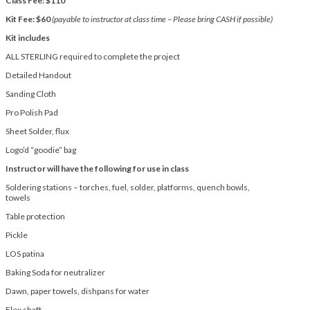
Class Fee: $110
Kit Fee: $60
(payable to instructor at class time – Please bring CASH if possible)
Kit includes
ALL STERLING required to complete the project
Detailed Handout
Sanding Cloth
Pro Polish Pad
Sheet Solder, flux
Logo’d “goodie” bag
Instructor will have the following for use in class
Soldering stations – torches, fuel, solder, platforms, quench bowls,
towels
Table protection
Pickle
LOS patina
Baking Soda for neutralizer
Dawn, paper towels, dishpans for water
Flex shaft