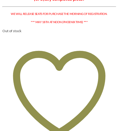
WE WILL RELEASE SEATS FOR PURCHASE THE MORNING OF REGISTRATION.
*** MAY 18TH AT NOON (PHOENIX TIME) ***
Out of stock