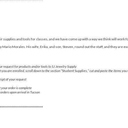
******************************
r supplies and tools for classes, and we have come up with a way we think will work f
Mario Morales. His wife, Erika, and son, Steven, round out the staff, and they are ex
r request for products and/or tools to SJ Jewelry Supply
h you are enrolled, scroll down to the section “
Student Supplies
,” cut and paste the items you
ipt of your request
g your order is complete
r orders upon arrival in Tucson
******************************