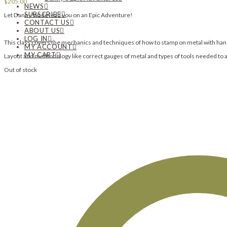
$
205.00
NEWS
SUBSCRIBE
Let Danny Wade lead you on an Epic Adventure!
CONTACT US
ABOUT US
LOG IN
This class covers the mechanics and techniques of how to stamp on metal with h
MY ACCOUNT
MY CART
Layout and methodology like correct gauges of metal and types of tools needed to 
Out of stock