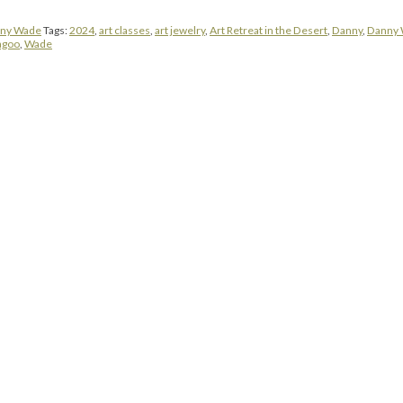
ny Wade
Tags:
2024
,
art classes
,
art jewelry
,
Art Retreat in the Desert
,
Danny
,
Danny
agoo
,
Wade