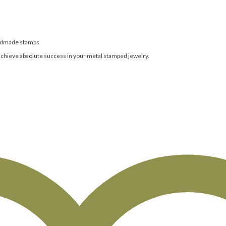
andmade stamps.
achieve absolute success in your metal stamped jewelry.