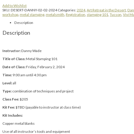
Add to Wishlist
SKU:
DESERT-DANNY-02-02-2024
Categories:
2024
,
Art Retreat in the Desert
,
Dan
workshop
,
metal stamping
,
metalsmith
,
Registration
,
stamping 101
,
Tucson
,
Vivi M
Description
Description
Instructor:
Danny Wade
Title of Class:
Metal Stamping 101
Date of Class:
Friday, February 2, 2024
Time:
9:00 am until 4:30 pm
Level:
all
Type:
combination of techniques and project
Class Fee:
$205
Kit Fee:
$TBD (payable to instructor at class time)
Kit Includes:
Copper metal blanks
Use of all instructor’s tools and equipment