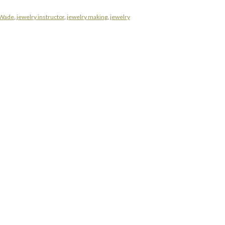
 Wade
,
jewelry instructor
,
jewelry making
,
jewelry