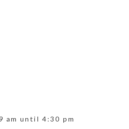
9 am until 4:30 pm