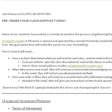
****************************************************************************************
Join Danny on his EPIC ADVENTURE!
PRE-ORDER YOUR CLASS SUPPLIES TODAY!
Many of our students have asked us to help streamline the process of gathering thei
SJ Jewelry Supply
in Phoenix is owned and operated by a wonderful family, headed by 
free. We guarantee they will make life easier for you! No kidding!
Here’s how it will work….
Once you have determined what you will need for each class, send an email with you
Go to our website, open the class description for each of the classes in whic
Here’s their email address mailto:
info@sjjewelrysupply.com
When they receive your email, they will send you a return email acknowledging rece
In this email, they will instruct you about payment methods
Once your order is filled, they will send you a second email with confirmation statin
Included in this email, they will give you instructions on how to pick up you
Sound easy? We think it’s going to help take the stress out of preparing for classes!
****************************************************************************************
Facebook
Instagram
Pinterest
Terms of Agreement