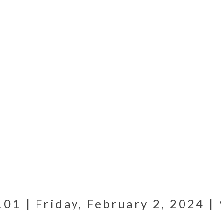
1 | Friday, February 2, 2024 | 