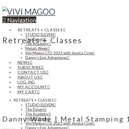
Navigation
RETREATS + CLASSES
STUDIO ELEVEN
Retreats + Classes
The Desert
The Academy
Metals Week
Vivi Magoo LTD 2023 with Jessica Cote
Danny’s Epic Adventures
NEWS
SUBSCRIBE
CONTACT US
ABOUT US
LOG IN
MY ACCOUNT
MY CART
RETREATS + CLASSES
STUDIO ELEVEN
The Desert
The Academy
Danny Wade | Metal Stamping 10
Metals Week
Vivi Magoo LTD 2023 with Jessica Cote
Danny’s Epic Adventures