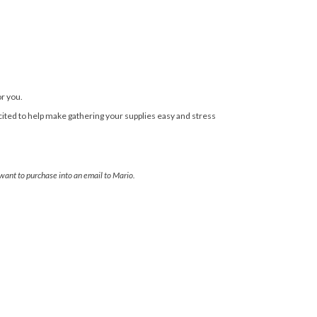
or you.
cited to help make gathering your supplies easy and stress
 want to purchase into an email to Mario.