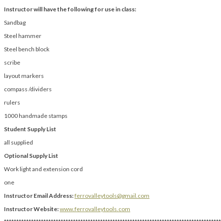
Instructor will have the following for use in class:
Sandbag
Steel hammer
Steel bench block
scribe
layout markers
compass /dividers
rulers
1000 handmade stamps
Student Supply List
all supplied
Optional Supply List
Work light and extension cord
one
Instructor Email Address:
ferrovalleytools@gmail.com
Instructor Website:
www.ferrovalleytools.com