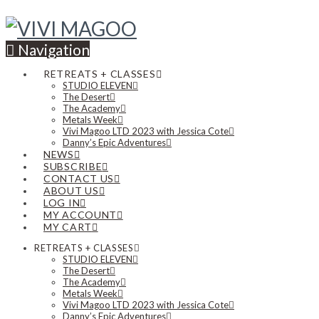
Navigation
RETREATS + CLASSES
STUDIO ELEVEN
The Desert
The Academy
Metals Week
Vivi Magoo LTD 2023 with Jessica Cote
Danny’s Epic Adventures
NEWS
SUBSCRIBE
CONTACT US
ABOUT US
LOG IN
MY ACCOUNT
MY CART
RETREATS + CLASSES
STUDIO ELEVEN
The Desert
The Academy
Metals Week
Vivi Magoo LTD 2023 with Jessica Cote
Danny’s Epic Adventures