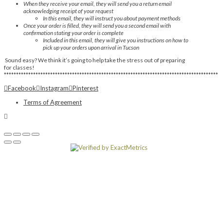
When they receive your email, they will send you a return email
acknowledging receipt of your request
In this email, they will instruct you about payment methods
Once your order is filled, they will send you a second email with
confirmation stating your order is complete
Included in this email, they will give you instructions on how to
pick up your orders upon arrival in Tucson
Sound easy? We think it’s going to help take the stress out of preparing
for classes!
****************************************************************************************
Facebook
Instagram
Pinterest
Terms of Agreement