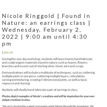
Nicole Ringgold | Found in
Nature: an earrings class |
Wednesday, February 2,
2022 | 9:00 am until 4:30
pm
$
185.00
During this one-day workshop, students will learn how to hand fabricate
and sculpt organic materials found in nature such as leaves, flowers,
branches and insects out of sterling silver sheet, wire and scraps.
Demonstrations will include a multitude of techniques, such as soldering
multiple joints in one piece, soldering multiple layers, reticulation,
carving and texturing, creating 3-dimensional joints, as well as basic
repoussé and chasing.
Students will ideally hand-fabricate a pair of earrings in class.
Photos depict examples of Nicole’s creations and will be inspiration for your own
unique creations in class.
“My art is inspired by a plant I encounter while hiking through the mountains, the