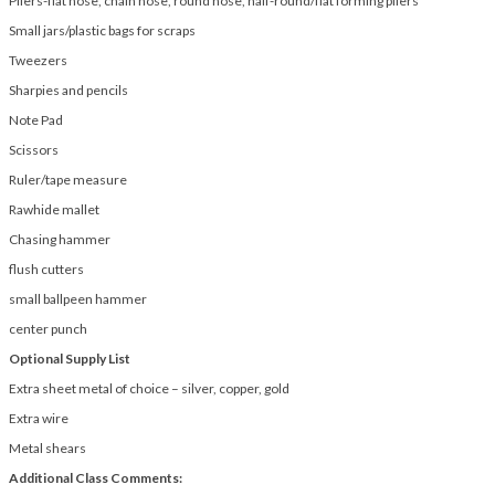
Pliers-flat nose, chain nose, round nose, half-round/flat forming pliers
Small jars/plastic bags for scraps
Tweezers
Sharpies and pencils
Note Pad
Scissors
Ruler/tape measure
Rawhide mallet
Chasing hammer
flush cutters
small ballpeen hammer
center punch
Optional Supply List
Extra sheet metal of choice – silver, copper, gold
Extra wire
Metal shears
Additional Class Comments: