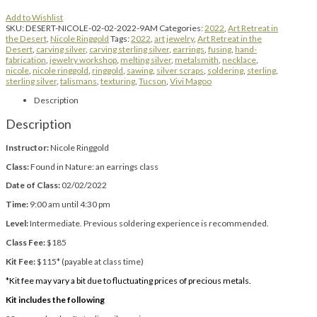
Add to Wishlist
SKU:
DESERT-NICOLE-02-02-2022-9AM
Categories:
2022
,
Art Retreat in
the Desert
,
Nicole Ringgold
Tags:
2022
,
art jewelry
,
Art Retreat in the
Desert
,
carving silver
,
carving sterling silver
,
earrings
,
fusing
,
hand-
fabrication
,
jewelry workshop
,
melting silver
,
metalsmith
,
necklace
,
nicole
,
nicole ringgold
,
ringgold
,
sawing
,
silver scraps
,
soldering
,
sterling
,
sterling silver
,
talismans
,
texturing
,
Tucson
,
Vivi Magoo
Description
Description
Instructor:
Nicole Ringgold
Class:
Found in Nature: an earrings class
Date of Class:
02/02/2022
Time:
9:00 am until 4:30 pm
Level:
Intermediate. Previous soldering experience is recommended.
Class Fee:
$185
Kit Fee:
$115* (payable at class time)
*Kit fee may vary a bit due to fluctuating prices of precious metals.
Kit includes the following