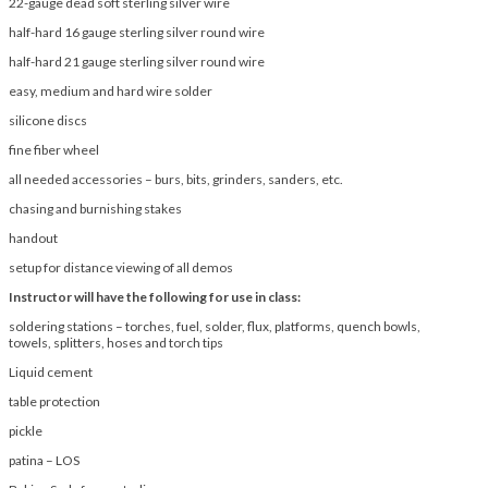
22-gauge dead soft sterling silver wire
half-hard 16 gauge sterling silver round wire
half-hard 21 gauge sterling silver round wire
easy, medium and hard wire solder
silicone discs
fine fiber wheel
all needed accessories – burs, bits, grinders, sanders, etc.
chasing and burnishing stakes
handout
setup for distance viewing of all demos
Instructor will have the following for use in class:
soldering stations – torches, fuel, solder, flux, platforms, quench bowls,
towels, splitters, hoses and torch tips
Liquid cement
table protection
pickle
patina – LOS