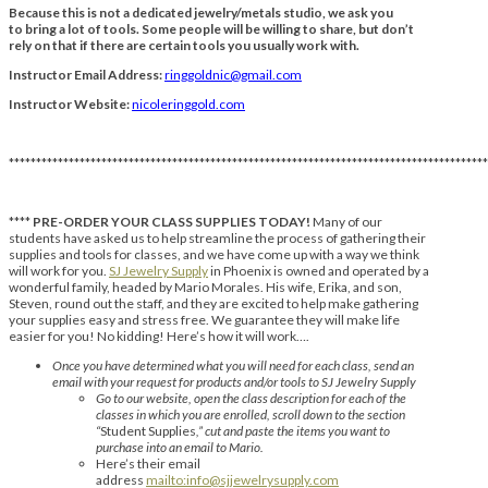
Because this is not a dedicated jewelry/metals studio, we ask you
to bring a lot of tools. Some people will be willing to share, but don’t
rely on that if there are certain tools you usually work with.
Instructor Email Address:
ringgoldnic@gmail.com
Instructor Website:
nicoleringgold.com
****************************************************************************************
****
PRE-ORDER YOUR CLASS SUPPLIES TODAY!
Many of our
students have asked us to help streamline the process of gathering their
supplies and tools for classes, and we have come up with a way we think
will work for you.
SJ Jewelry Supply
in Phoenix is owned and operated by a
wonderful family, headed by Mario Morales. His wife, Erika, and son,
Steven, round out the staff, and they are excited to help make gathering
your supplies easy and stress free. We guarantee they will make life
easier for you! No kidding! Here’s how it will work….
Once you have determined what you will need for each class, send an
email with your request for products and/or tools to SJ Jewelry Supply
Go to our website, open the class description for each of the
classes in which you are enrolled, scroll down to the section
“
Student Supplies
,” cut and paste the items you want to
purchase into an email to Mario.
Here’s their email
address
mailto:info@sjjewelrysupply.com