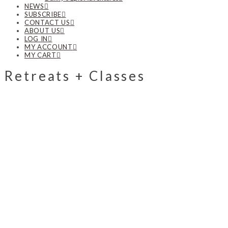
NEWS
SUBSCRIBE
CONTACT US
ABOUT US
LOG IN
MY ACCOUNT
MY CART
Retreats + Classes