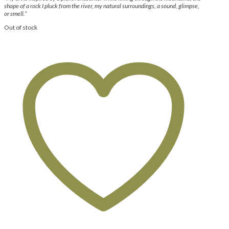
shape of a rock I pluck from the river, my natural surroundings, a sound, glimpse,
or smell.”
Out of stock