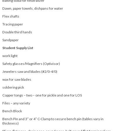
Baking Soda for neutralizer
Dawn, paper towels, dishpans for water
Flex shafts
Tracing paper
Double third hands
Sandpaper
Student Supply List
work light
Safety glasses/Magnifiers (Optivisor)
Jewelers saw and blades (#2/0-4/0)
wax for saw blades
soldering pick
Copper tongs – two – one for pickle and one for LOS
Files – any variety
Bench Block
Bench Pin and 3” or 4” C-Clamp to secure bench pin (tables vary in
thickness)