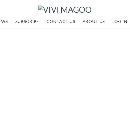
EWS
SUBSCRIBE
CONTACT US
ABOUT US
LOG IN
2 and looking
dventures
,
Events
,
Academy by Vivi Magoo
,
R
,