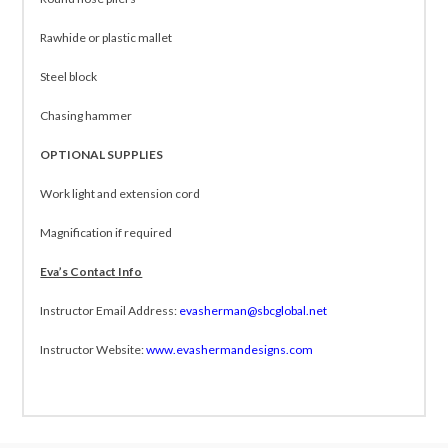
Rawhide or plastic mallet
Steel block
Chasing hammer
OPTIONAL SUPPLIES
Work light and extension cord
Magnification if required
Eva’s Contact Info
Instructor Email Address:
evasherman@sbcglobal.net
Instructor Website:
www.evashermandesigns.com