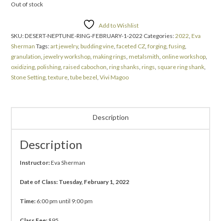
Out of stock
Add to Wishlist
SKU:
DESERT-NEPTUNE-RING-FEBRUARY-1-2022
Categories:
2022
,
Eva
Sherman
Tags:
art jewelry
,
budding vine
,
faceted CZ
,
forging
,
fusing
,
granulation
,
jewelry workshop
,
making rings
,
metalsmith
,
online workshop
,
oxidizing
,
polishing
,
raised cabochon
,
ring shanks
,
rings
,
square ring shank
,
Stone Setting
,
texture
,
tube bezel
,
Vivi Magoo
Description
Description
Instructor:
Eva Sherman
Date of Class: Tuesday, February 1, 2022
Time:
6:00 pm until 9:00 pm
Class Fee:
$95