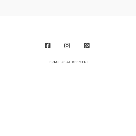
Facebook
Instagram
Pinterest
TERMS OF AGREEMENT