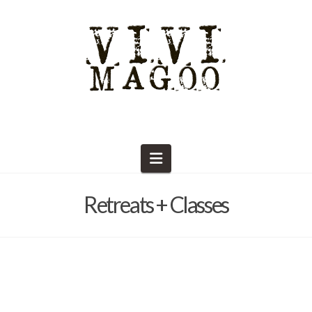
Navigation
Retreats + Classes