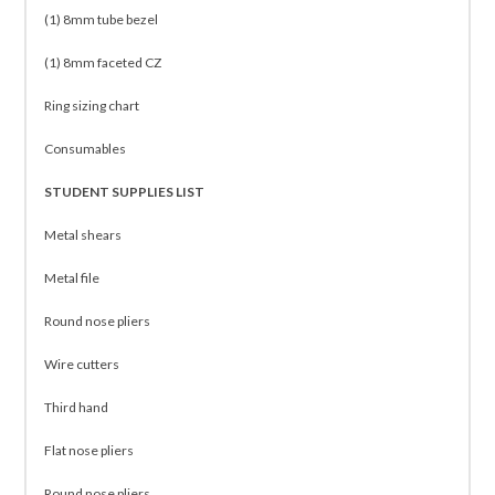
(1) 8mm tube bezel
(1) 8mm faceted CZ
Ring sizing chart
Consumables
STUDENT SUPPLIES LIST
Metal shears
Metal file
Round nose pliers
Wire cutters
Third hand
Flat nose pliers
Round nose pliers