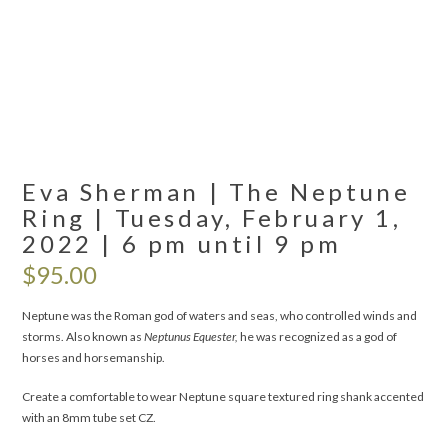
Eva Sherman | The Neptune
Ring | Tuesday, February 1,
2022 | 6 pm until 9 pm
$
95.00
Neptune was the Roman god of waters and seas, who controlled winds and
storms. Also known as
Neptunus Equester,
he was recognized as a god of
horses and horsemanship.
Create a comfortable to wear Neptune square textured ring shank accented
with an 8mm tube set CZ.