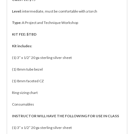
Level:
intermediate, must be comfortable with a torch
Type:
A Project and Technique Workshop
KIT FEE: $TBD
Kit includes:
(1) 3” x 1/2” 20 ga sterling silver sheet
(1) 8mm tube bezel
(1) 8mm faceted CZ
Ring sizing chart
Consumables
INSTRUCTOR WILL HAVE THE FOLLOWING FOR USE IN CLASS
(1) 3” x 1/2” 20 ga sterling silver sheet