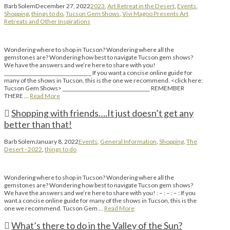
Barb Solem
December 27, 2022
2023
,
Art Retreat in the Desert
,
Events
,
Shopping
,
things to do
,
Tucson Gem Shows
,
Vivi Magoo Presents Art
Retreats and Other Inspirations
Wondering where to shop in Tucson? Wondering where all the
gemstones are? Wondering how best to navigate Tucson gem shows?
We have the answers and we’re here to share with you!
__________________________________ If you want a concise online guide for
many of the shows in Tucson, this is the one we recommend. <click here:
Tucson Gem Shows> __________________________________ REMEMBER
THERE …
Read More
Shopping with friends….It just doesn’t get any
better than that!
Barb Solem
January 8, 2022
Events
,
General Information
,
Shopping
,
The
Desert - 2022
,
things to do
Wondering where to shop in Tucson? Wondering where all the
gemstones are? Wondering how best to navigate Tucson gem shows?
We have the answers and we’re here to share with you! : – : – : – : If you
want a concise online guide for many of the shows in Tucson, this is the
one we recommend. Tucson Gem …
Read More
What’s there to do in the Valley of the Sun?