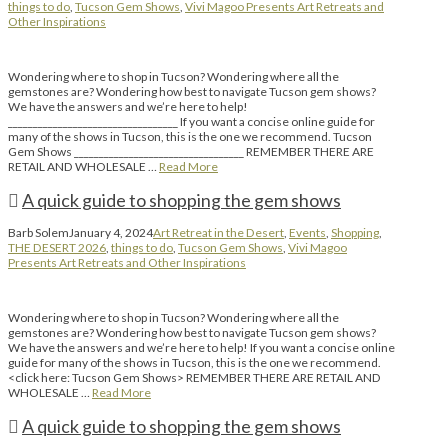
things to do
,
Tucson Gem Shows
,
Vivi Magoo Presents Art Retreats and
Other Inspirations
Wondering where to shop in Tucson? Wondering where all the
gemstones are? Wondering how best to navigate Tucson gem shows?
We have the answers and we’re here to help!
__________________________________ If you want a concise online guide for
many of the shows in Tucson, this is the one we recommend. Tucson
Gem Shows __________________________________ REMEMBER THERE ARE
RETAIL AND WHOLESALE …
Read More
A quick guide to shopping the gem shows
Barb Solem
January 4, 2024
Art Retreat in the Desert
,
Events
,
Shopping
,
THE DESERT 2026
,
things to do
,
Tucson Gem Shows
,
Vivi Magoo
Presents Art Retreats and Other Inspirations
Wondering where to shop in Tucson? Wondering where all the
gemstones are? Wondering how best to navigate Tucson gem shows?
We have the answers and we’re here to help! If you want a concise online
guide for many of the shows in Tucson, this is the one we recommend.
<click here: Tucson Gem Shows> REMEMBER THERE ARE RETAIL AND
WHOLESALE …
Read More
A quick guide to shopping the gem shows