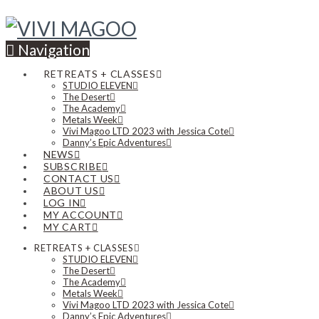
Navigation
RETREATS + CLASSES
STUDIO ELEVEN
The Desert
The Academy
Metals Week
Vivi Magoo LTD 2023 with Jessica Cote
Danny’s Epic Adventures
NEWS
SUBSCRIBE
CONTACT US
ABOUT US
LOG IN
MY ACCOUNT
MY CART
RETREATS + CLASSES
STUDIO ELEVEN
The Desert
The Academy
Metals Week
Vivi Magoo LTD 2023 with Jessica Cote
Danny’s Epic Adventures