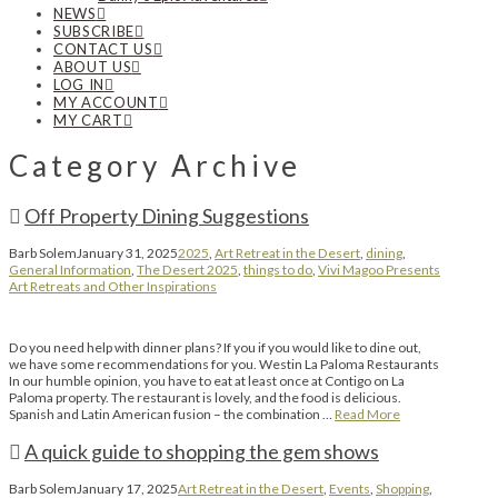
NEWS
SUBSCRIBE
CONTACT US
ABOUT US
LOG IN
MY ACCOUNT
MY CART
Category Archive
Off Property Dining Suggestions
Barb Solem
January 31, 2025
2025
,
Art Retreat in the Desert
,
dining
,
General Information
,
The Desert 2025
,
things to do
,
Vivi Magoo Presents
Art Retreats and Other Inspirations
Do you need help with dinner plans? If you if you would like to dine out,
we have some recommendations for you. Westin La Paloma Restaurants
In our humble opinion, you have to eat at least once at Contigo on La
Paloma property. The restaurant is lovely, and the food is delicious.
Spanish and Latin American fusion – the combination …
Read More
A quick guide to shopping the gem shows
Barb Solem
January 17, 2025
Art Retreat in the Desert
,
Events
,
Shopping
,