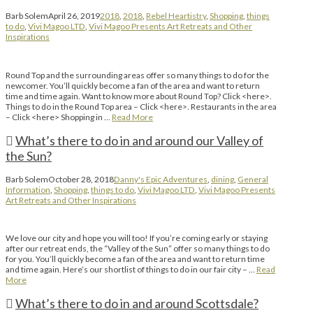
Barb Solem
April 26, 2019
2018
,
2018
,
Rebel Heartistry
,
Shopping
,
things
to do
,
Vivi Magoo LTD
,
Vivi Magoo Presents Art Retreats and Other
Inspirations
Round Top and the surrounding areas offer so many things to do for the
newcomer. You’ll quickly become a fan of the area and want to return
time and time again. Want to know more about Round Top? Click <here>.
Things to do in the Round Top area – Click <here>. Restaurants in the area
– Click <here> Shopping in …
Read More
What’s there to do in and around our Valley of
the Sun?
Barb Solem
October 28, 2018
Danny's Epic Adventures
,
dining
,
General
Information
,
Shopping
,
things to do
,
Vivi Magoo LTD
,
Vivi Magoo Presents
Art Retreats and Other Inspirations
We love our city and hope you will too! If you’re coming early or staying
after our retreat ends, the “Valley of the Sun” offer so many things to do
for you. You’ll quickly become a fan of the area and want to return time
and time again. Here’s our shortlist of things to do in our fair city – …
Read
More
What’s there to do in and around Scottsdale?