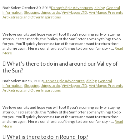
Barb Solem
October 30, 2019
Danny's Epic Adventures
,
dining
,
General
Information
,
Shopping
,
things to do
,
Vivi Magoo LTD
,
Vivi Magoo Presents
Art Retreats and Other Inspirations
We love our city and hope you will too! If you’re coming early or staying
after our retreat ends, the “Valley of the Sun” offer so many things to do
for you. You’ll quickly become a fan of the area and want to return time
and time again. Here’s our shortlist of things to do in our fair city – …
Read
More
What’s there to do in and around our Valley of
the Sun?
Barb Solem
June 2, 2019
Danny's Epic Adventures
,
dining
,
General
Information
,
Shopping
,
things to do
,
Vivi Magoo LTD
,
Vivi Magoo Presents
Art Retreats and Other Inspirations
We love our city and hope you will too! If you’re coming early or staying
after our retreat ends, the “Valley of the Sun” offer so many things to do
for you. You’ll quickly become a fan of the area and want to return time
and time again. Here’s our shortlist of things to do in our fair city – …
Read
More
What is there to do in Round Top?