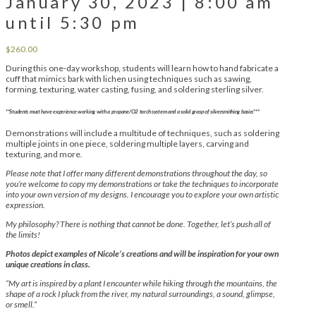
January 30, 2023 | 8:00 am
until 5:30 pm
$
260.00
During this one-day workshop, students will learn how to hand fabricate a
cuff that mimics bark with lichen using techniques such as sawing,
forming, texturing, water casting, fusing, and soldering sterling silver.
**Students must have experience working with a propane/O2 torch system and a solid grasp of silversmithing basics***
Demonstrations will include a multitude of techniques, such as soldering
multiple joints in one piece, soldering multiple layers, carving and
texturing, and more.
Please note that I offer many different demonstrations throughout the day, so
you’re welcome to copy my demonstrations or take the techniques to incorporate
into your own version of my designs. I encourage you to explore your own artistic
expression.
My philosophy? There is nothing that cannot be done. Together, let’s push all of
the limits!
Photos depict examples of Nicole’s creations and will be inspiration for your own
unique creations in class.
“My art is inspired by a plant I encounter while hiking through the mountains, the
shape of a rock I pluck from the river, my natural surroundings, a sound, glimpse,
or smell.”