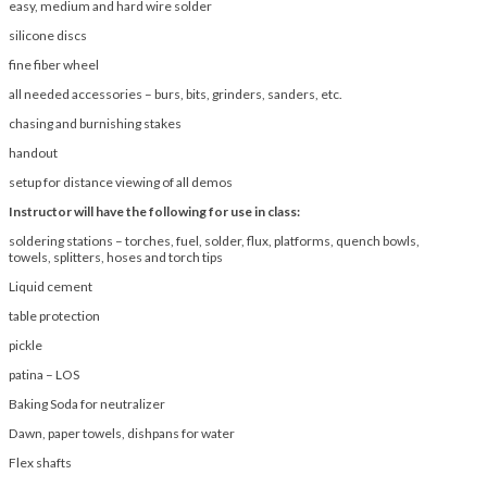
easy, medium and hard wire solder
silicone discs
fine fiber wheel
all needed accessories – burs, bits, grinders, sanders, etc.
chasing and burnishing stakes
handout
setup for distance viewing of all demos
Instructor will have the following for use in class:
soldering stations – torches, fuel, solder, flux, platforms, quench bowls,
towels, splitters, hoses and torch tips
Liquid cement
table protection
pickle
patina – LOS
Baking Soda for neutralizer
Dawn, paper towels, dishpans for water
Flex shafts