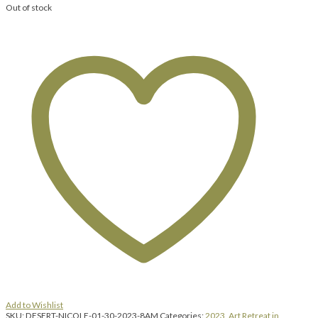
Out of stock
Add to Wishlist
SKU:
DESERT-NICOLE-01-30-2023-8AM
Categories:
2023
,
Art Retreat in