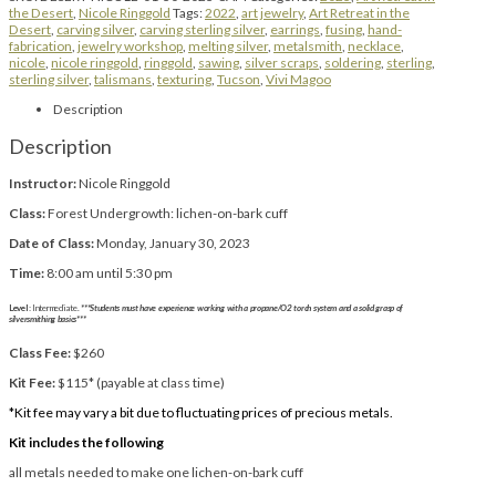
the Desert
,
Nicole Ringgold
Tags:
2022
,
art jewelry
,
Art Retreat in the
Desert
,
carving silver
,
carving sterling silver
,
earrings
,
fusing
,
hand-
fabrication
,
jewelry workshop
,
melting silver
,
metalsmith
,
necklace
,
nicole
,
nicole ringgold
,
ringgold
,
sawing
,
silver scraps
,
soldering
,
sterling
,
sterling silver
,
talismans
,
texturing
,
Tucson
,
Vivi Magoo
Description
Description
Instructor:
Nicole Ringgold
Class:
Forest Undergrowth: lichen-on-bark cuff
Date of Class:
Monday, January 30, 2023
Time:
8:00 am until 5:30 pm
Level:
Intermediate.
***Students must have experience working with a propane/O2 torch system and a solid grasp of
silversmithing basics***
Class Fee:
$260
Kit Fee:
$115* (payable at class time)
*Kit fee may vary a bit due to fluctuating prices of precious metals.
Kit includes the following
all metals needed to make one lichen-on-bark cuff