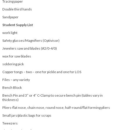
Tracing paper
Double third hands
Sandpaper
Student Supply List
work light
Safety glasses/Magnifiers (Optivisor)
Jewelers saw and blades (#2/0-4/0)
wax for saw blades
soldering pick
Copper tongs – two – one for pickle and one for LOS
Files – any variety
Bench Block
Bench Pin and 3” or 4” C-Clamp to secure bench pin (tables vary in
thickness)
Pliers-flat nose, chain nose, round nose, half-round/flat forming pliers
Small jars/plastic bags for scraps
Tweezers