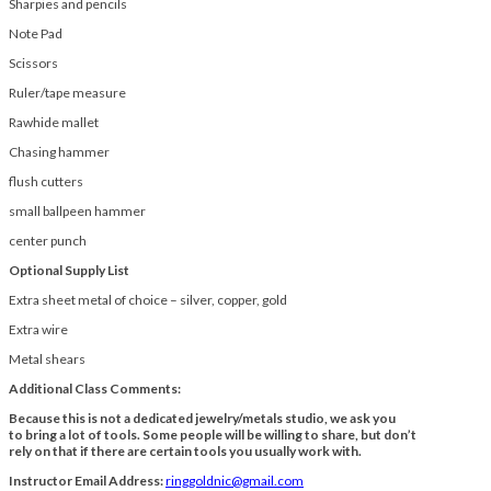
Sharpies and pencils
Note Pad
Scissors
Ruler/tape measure
Rawhide mallet
Chasing hammer
flush cutters
small ballpeen hammer
center punch
Optional Supply List
Extra sheet metal of choice – silver, copper, gold
Extra wire
Metal shears
Additional Class Comments:
Because this is not a dedicated jewelry/metals studio, we ask you
to bring a lot of tools. Some people will be willing to share, but don’t
rely on that if there are certain tools you usually work with.
Instructor Email Address:
ringgoldnic@gmail.com