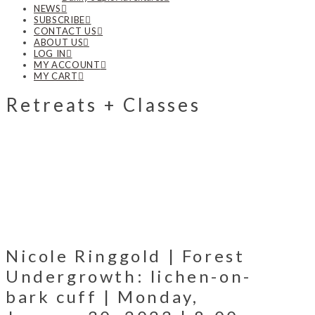
NEWS
SUBSCRIBE
CONTACT US
ABOUT US
LOG IN
MY ACCOUNT
MY CART
Retreats + Classes
Nicole Ringgold | Forest
Undergrowth: lichen-on-
bark cuff | Monday,