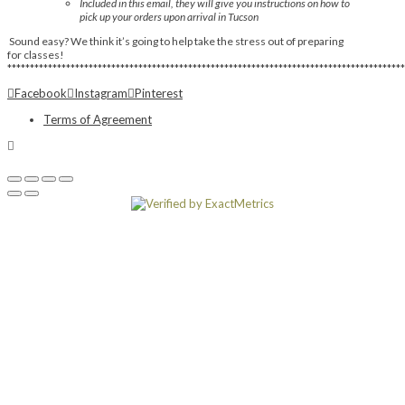
Included in this email, they will give you instructions on how to
pick up your orders upon arrival in Tucson
Sound easy? We think it’s going to help take the stress out of preparing
for classes!
****************************************************************************************
Facebook
Instagram
Pinterest
Terms of Agreement