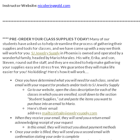
Instructor Website:
nicoleringgold.com
****************************************************************************************
****
PRE-ORDER YOUR CLASS SUPPLIES TODAY!
Many of our
students have asked us to help streamline the process of gathering their
supplies and tools for classes, and we have come up with a way we think
will work for you.
SJ Jewelry Supply
in Phoenix is owned and operated by a
wonderful family, headed by Mario Morales. His wife, Erika, and son,
Steven, round out the staff, and they are excited to help make gathering
your supplies easy and stress free. We guarantee they will make life
easier for you! No kidding! Here’s how it will work….
Once you have determined what you will need for each class, send an
email with your request for products and/or tools to SJ Jewelry Supply
Go to our website, open the class description for each of the
classes in which you are enrolled, scroll down to the section
“
Student Supplies
,” cut and paste the items you want to
purchase into an email to Mario.
Here’s their email
address
mailto:info@sjjewelrysupply.com
When they receive your email, they will send you a return email
acknowledging receipt of your request
In this email, they will instruct you about payment methods
Once your order is filled, they will send you a second email with
confirmation stating your order is complete