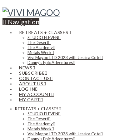
Navigation
RETREATS + CLASSES
STUDIO ELEVEN
The Desert
The Academy
Metals Week
Vivi Magoo LTD 2023 with Jessica Cote
Danny’s Epic Adventures
NEWS
SUBSCRIBE
CONTACT US
ABOUT US
LOG IN
MY ACCOUNT
MY CART
RETREATS + CLASSES
STUDIO ELEVEN
The Desert
The Academy
Metals Week
Vivi Magoo LTD 2023 with Jessica Cote
Danny’s Epic Adventures