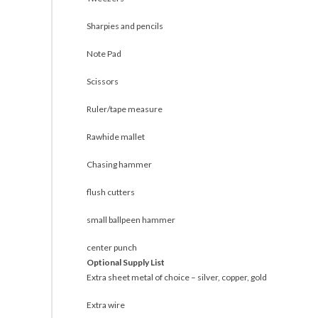
Sharpies and pencils
Note Pad
Scissors
Ruler/tape measure
Rawhide mallet
Chasing hammer
flush cutters
small ballpeen hammer
center punch
Optional Supply List
Extra sheet metal of choice – silver, copper, gold
Extra wire