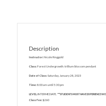
Description
Instructor:
Nicole Ringgold
Class:
Forest Undergrowth: trillium blossom pendant
Date of Class:
Saturday, January 28, 2023
Time:
8:00 am until 5:30 pm
LEVEL:
INTERMEDIATE.
***STUDENTS MUST HAVE EXPERIENCE WO
Class Fee:
$260