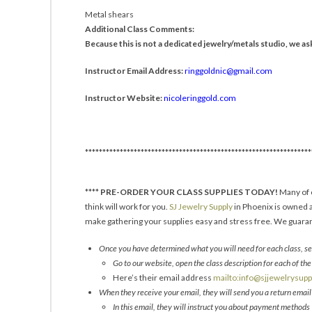
Metal shears
Additional Class Comments:
Because this is not a dedicated jewelry/metals studio, we ask 
Instructor Email Address:
ringgoldnic@gmail.com
Instructor Website:
nicoleringgold.com
*****************************************************************
****
PRE-ORDER YOUR CLASS SUPPLIES TODAY!
Many of o
think will work for you.
SJ Jewelry Supply
in Phoenix is owned a
make gathering your supplies easy and stress free. We guarant
Once you have determined what you will need for each class, sen
Go to our website, open the class description for each of the 
Here’s their email address
mailto:info@sjjewelrysup
When they receive your email, they will send you a return emai
In this email, they will instruct you about payment methods