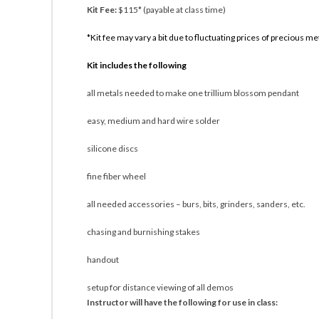
Kit Fee:
$115* (payable at class time)
*Kit fee may vary a bit due to fluctuating prices of precious me
Kit includes the following
all metals needed to make one trillium blossom pendant
easy, medium and hard wire solder
silicone discs
fine fiber wheel
all needed accessories – burs, bits, grinders, sanders, etc.
chasing and burnishing stakes
handout
setup for distance viewing of all demos
Instructor will have the following for use in class: