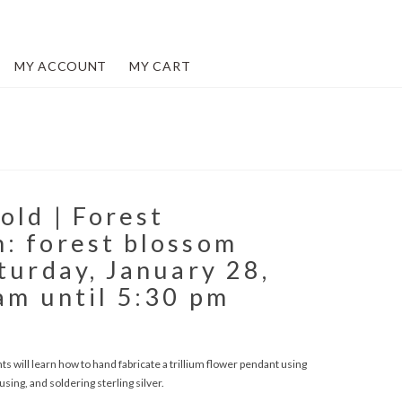
MY ACCOUNT
MY CART
old | Forest
: forest blossom
turday, January 28,
am until 5:30 pm
 will learn how to hand fabricate a trillium flower pendant using
sing, and soldering sterling silver.