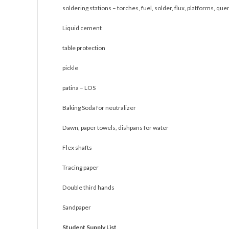
soldering stations – torches, fuel, solder, flux, platforms, que
Liquid cement
table protection
pickle
patina – LOS
Baking Soda for neutralizer
Dawn, paper towels, dishpans for water
Flex shafts
Tracing paper
Double third hands
Sandpaper
Student Supply List