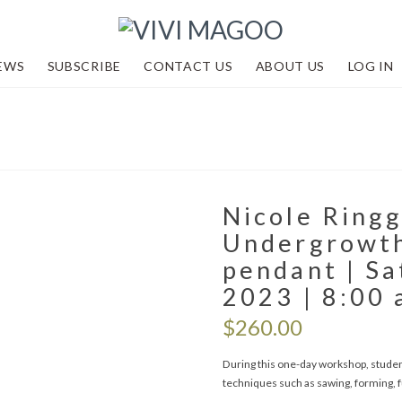
EWS
SUBSCRIBE
CONTACT US
ABOUT US
LOG IN
Nicole Ringg
Undergrowth
pendant | Sa
2023 | 8:00 
$
260.00
During this one-day workshop, students
techniques such as sawing, forming, fu