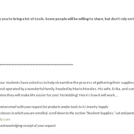
you to bring a lot of tools. Some people will be willing to share, but don’t rely on t
*************************************************
ur students have asked us to help streamline the process of gathering their supplies
nd operated by a wonderful family, headed by Mario Morales. His wife, Erika, and son, 
ee they will make life easier for you! No kidding! Here’s how it will work….
d an email with your request for products and/or tools to SJ Jewelry Supply
classes in which you are enrolled, scroll down to the section “
Student Supplies
,” cut and pas
ply.com
l acknowledging receipt of your request