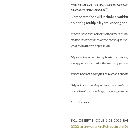
**STUDENTS MUST HAVE EXPERIENCE W
SILVERSMITHING BASICS***
Demonstrations will include a multitud
soldering multiple layers, carving and
Please note that I offer many different 
demonstrations or take the techniques to 
your own artistic expression.
My intention is not to replicate the plants
every piece is to make the metal appear a
Photos depict examples of Nicole’s creatio
“My art is inspired by a plant I encounter 
my natural surroundings, a sound, glimpse,
Out of stock
SKU:
DESERT-NICOLE-1-28-2023-8
2022
,
art jewelry
,
Art Retreat in the D