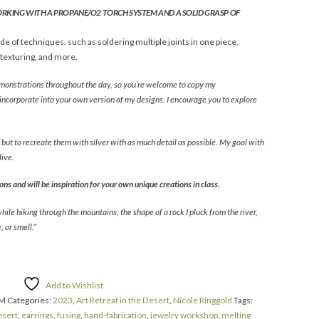
ORKING WITH A PROPANE/O2 TORCH SYSTEM AND A SOLID GRASP OF
e of techniques, such as soldering multiple joints in one piece,
 texturing, and more.
demonstrations throughout the day, so you’re welcome to copy my
incorporate into your own version of my designs. I encourage you to explore
, but to recreate them with silver with as much detail as possible. My goal with
live.
ns and will be inspiration for your own unique creations in class.
while hiking through the mountains, the shape of a rock I pluck from the river,
 or smell.”
Add to Wishlist
AM
Categories:
2023
,
Art Retreat in the Desert
,
Nicole Ringgold
Tags:
esert
,
earrings
,
fusing
,
hand-fabrication
,
jewelry workshop
,
melting