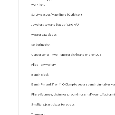
work light
Safety glasses/Magnifiers (Optivisor)
Jewelers saw and blades (#2/0-4/0)
wax for saw blades
soldering pick
Copper tongs – two – one for pickle and one for LOS
Files – any variety
Bench Block
Bench Pin and 3” or 4” C-Clamp to secure bench pin (tables var
Pliers-flat nose, chain nose, round nose, half-round/flat formi
Small jars/plastic bags for scraps
Tweezers