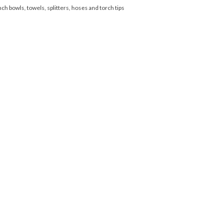
nch bowls, towels, splitters, hoses and torch tips