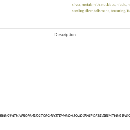
silver
,
metalsmith
,
necklace
,
nicole
,
n
sterling silver
,
talismans
,
texturing
,
T
Description
RKING WITH A PROPANE/O2 TORCH SYSTEM AND A SOLID GRASP OF SILVERSMITHING BASICS