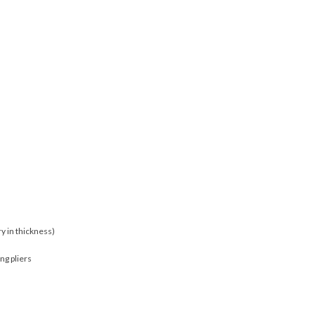
y in thickness)
ng pliers