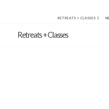
RETREATS + CLASSES
N
Retreats + Classes