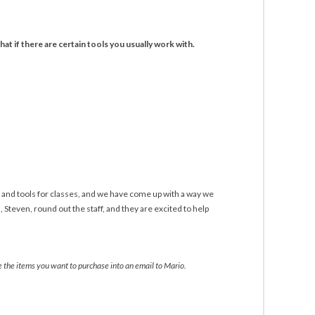
hat if there are certain tools you usually work with.
 and tools for classes, and we have come up with a way we
Steven, round out the staff, and they are excited to help
te the items you want to purchase into an email to Mario.