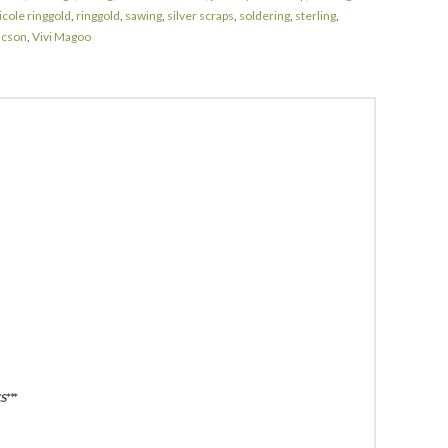
icole ringgold
,
ringgold
,
sawing
,
silver scraps
,
soldering
,
sterling
,
ucson
,
Vivi Magoo
***