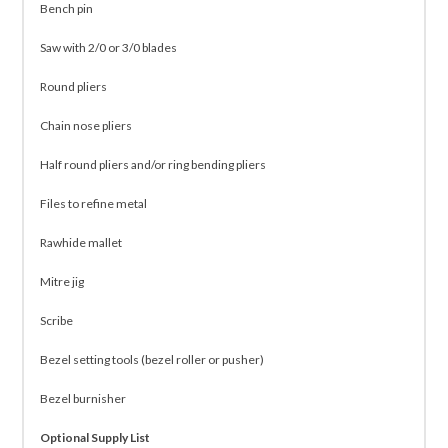
Bench pin
Saw with 2/0 or 3/0 blades
Round pliers
Chain nose pliers
Half round pliers and/or ring bending pliers
Files to refine metal
Rawhide mallet
Mitre jig
Scribe
Bezel setting tools (bezel roller or pusher)
Bezel burnisher
Optional Supply List