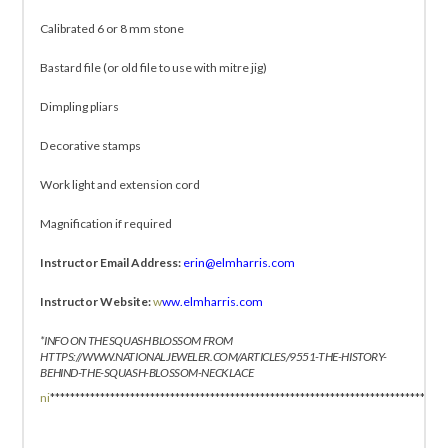
Calibrated 6 or 8 mm stone
Bastard file (or old file to use with mitre jig)
Dimpling pliars
Decorative stamps
Work light and extension cord
Magnification if required
Instructor Email Address:
erin@elmharris.com
Instructor Website:
w
ww.elmharris.com
*INFO ON THE SQUASH BLOSSOM FROM
HTTPS://WWW.NATIONALJEWELER.COM/ARTICLES/9551-THE-HISTORY-
BEHIND-THE-SQUASH-BLOSSOM-NECKLACE
ni
*******************************************************************************