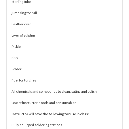
sterling tube
jump ring for bail
Leather cord
Liver of sulphur
Pickle
Flux
Solder
Fuel for torches
All chemicals and compounds to clean, patina and polish
Use of instructor’s tools and consumables
Instructor will have the following for use in class:
Fully equipped soldering stations