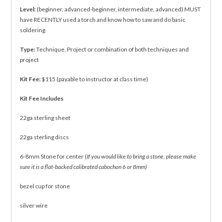
Level:
(beginner, advanced-beginner, intermediate, advanced) MUST
have RECENTLY used a torch and know how to saw and do basic
soldering.
Type:
Technique, Project or combination of both techniques and
project
Kit Fee:
$115 (payable to instructor at class time)
Kit Fee Includes
22ga sterling sheet
22ga sterling discs
6-8mm Stone for center (
If you would like to bring a stone, please make
sure it is a flat-backed calibrated cabochon 6 or 8mm)
bezel cup for stone
silver wire