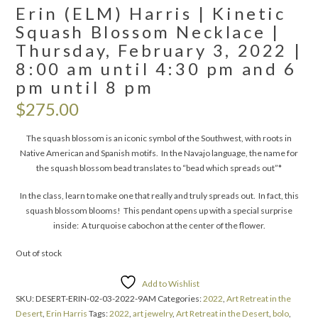
Erin (ELM) Harris | Kinetic
Squash Blossom Necklace |
Thursday, February 3, 2022 |
8:00 am until 4:30 pm and 6
pm until 8 pm
$
275.00
The squash blossom is an iconic symbol of the Southwest, with roots in
Native American and Spanish motifs. In the Navajo language, the name for
the squash blossom bead translates to “bead which spreads out”*
In the class, learn to make one that really and truly spreads out. In fact, this
squash blossom blooms! This pendant opens up with a special surprise
inside: A turquoise cabochon at the center of the flower.
Out of stock
Add to Wishlist
SKU:
DESERT-ERIN-02-03-2022-9AM
Categories:
2022
,
Art Retreat in the
Desert
,
Erin Harris
Tags:
2022
,
art jewelry
,
Art Retreat in the Desert
,
bolo
,