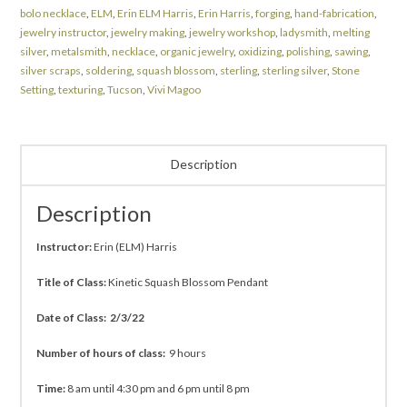
bolo necklace
,
ELM
,
Erin ELM Harris
,
Erin Harris
,
forging
,
hand-fabrication
,
jewelry instructor
,
jewelry making
,
jewelry workshop
,
ladysmith
,
melting
silver
,
metalsmith
,
necklace
,
organic jewelry
,
oxidizing
,
polishing
,
sawing
,
silver scraps
,
soldering
,
squash blossom
,
sterling
,
sterling silver
,
Stone
Setting
,
texturing
,
Tucson
,
Vivi Magoo
Description
Description
Instructor:
Erin (ELM) Harris
Title of Class:
Kinetic Squash Blossom Pendant
Date of Class: 2/3/22
Number of hours of class:
9 hours
Time:
8 am until 4:30 pm and 6 pm until 8 pm