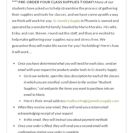
****
PRE-ORDER YOUR CLASS SUPPLIES TODAY!
Many of our
students have asked us to help streamline the process of gathering
their supplies and tools for classes, and we have come up with a way
we think will work for you.
SJ Jewelry Supply
in Phoenix is owned and
operated by a wonderful family, headed by Mario Morales. His wife,
Erika, and son, Steven, round out the staff, and they are excited to
help make gathering your supplies easy and stress free. We
guarantee they will make life easier for you! No kidding! Here’s how
it will work….
Once you have determined what you will need for each class, send an
email with your request for products and/or tools to SJ Jewelry Supply
Go to our website, open the class description for each of the classes
in which you are enrolled, scroll down to the section “
Student
Supplies
,” cut and paste the items you want to purchase into an
email to Mario.
Here’s their email address
mailto:info@sjjewelrysupply.com
When they receive your email, they will send you a return email
acknowledging receipt of your request
In this email, they will instruct you about payment methods
Once your order is filled, they will send you a second email with
confirmation stating your order is complete