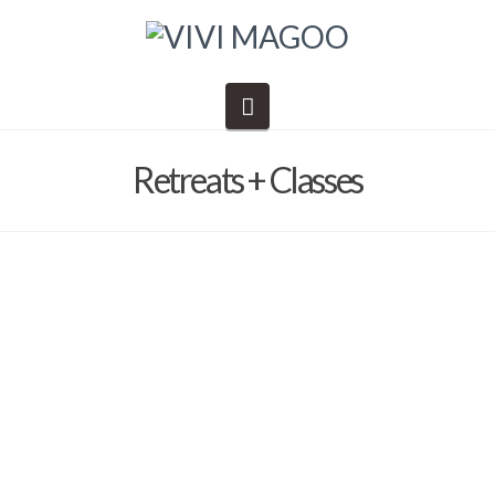
Navigation
Retreats + Classes