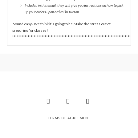
Included in this email, they will give you instructions on how to pick
up your orders upon arrival in Tucson
Sound easy? We think it’s going to help take the stress out of
preparing for classes!
*********************************************************************************
Facebook
Instagram
Pinterest
TERMS OF AGREEMENT