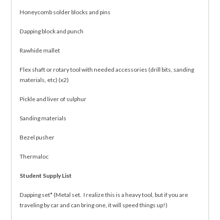
Honeycomb solder blocks and pins
Dapping block and punch
Rawhide mallet
Flex shaft or rotary tool with needed accessories (drill bits, sanding
materials, etc) (x2)
Pickle and liver of sulphur
Sanding materials
Bezel pusher
Thermaloc
Student Supply List
Dapping set* (Metal set. I realize this is a heavy tool, but if you are
traveling by car and can bring one, it will speed things up!)